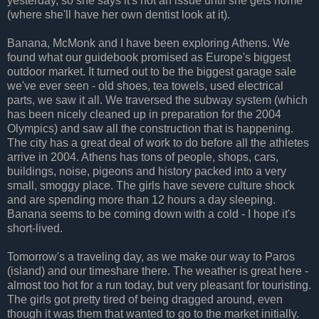
yesterday, so she says it's not an issue until she gets home
(where she'll have her own dentist look at it).
Banana, McMonk and I have been exploring Athens. We
found what our guidebook promised as Europe's biggest
outdoor market. It turned out to be the biggest garage sale
we've ever seen - old shoes, tea towels, used electrical
parts, we saw it all. We traversed the subway system (which
has been nicely cleaned up in preparation for the 2004
Olympics) and saw all the construction that is happening.
The city has a great deal of work to do before all the athletes
arrive in 2004. Athens has tons of people, shops, cars,
buildings, noise, pigeons and history packed into a very
small, smoggy place. The girls have severe culture shock
and are spending more than 12 hours a day sleeping.
Banana seems to be coming down with a cold - I hope it's
short-lived.
Tomorrow's a traveling day, as we make our way to Paros
(island) and our timeshare there. The weather is great here -
almost too hot for a run today, but very pleasant for touristing.
The girls got pretty tired of being dragged around, even
though it was them that wanted to go to the market initially.