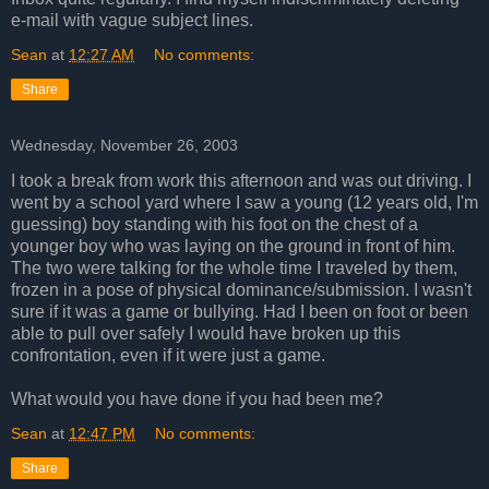
e-mail with vague subject lines.
Sean
at
12:27 AM
No comments:
Share
Wednesday, November 26, 2003
I took a break from work this afternoon and was out driving. I
went by a school yard where I saw a young (12 years old, I'm
guessing) boy standing with his foot on the chest of a
younger boy who was laying on the ground in front of him.
The two were talking for the whole time I traveled by them,
frozen in a pose of physical dominance/submission. I wasn't
sure if it was a game or bullying. Had I been on foot or been
able to pull over safely I would have broken up this
confrontation, even if it were just a game.
What would you have done if you had been me?
Sean
at
12:47 PM
No comments:
Share