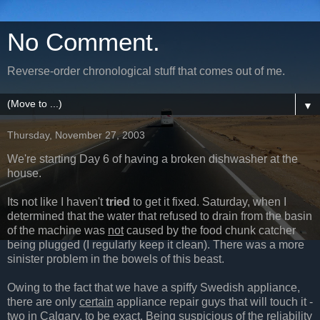
No Comment.
Reverse-order chronological stuff that comes out of me.
▼
Thursday, November 27, 2003
We're starting Day 6 of having a broken dishwasher at the
house.
Its not like I haven't
tried
to get it fixed. Saturday, when I
determined that the water that refused to drain from the basin
of the machine was
not
caused by the food chunk catcher
being plugged (I regularly keep it clean). There was a more
sinister problem in the bowels of this beast.
Owing to the fact that we have a spiffy Swedish appliance,
there are only
certain
appliance repair guys that will touch it -
two in Calgary, to be exact. Being suspicious of the reliability