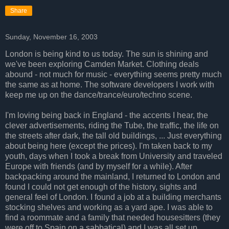
Share
Sunday, November 16, 2003
London is being kind to us today. The sun is shining and
we've been exploring Camden Market. Clothing deals
abound - not much for music - everything seems pretty much
the same as at home. The software developers I work with
keep me up on the dance/trance/euro/techno scene.
I'm loving being back in England - the accents I hear, the
clever advertisements, riding the Tube, the traffic, the life on
the streets after dark, the tall old buildings, ... Just everything
about being here (except the prices). I'm taken back to my
youth, days when I took a break from University and traveled
Europe with friends (and by myself for a while). After
backpacking around the mainland, I returned to London and
found I could not get enough of the history, sights and
general feel of London. I found a job at a building merchants
stocking shelves and working as a yard ape. I was able to
find a roommate and a family that needed housesitters (they
were off to Spain on a sabbatical) and I was all set up.