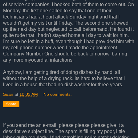
of service companies, I booked both of them to come out. On
Monday, the first one called to say that one of their
technicians had a heart attack Sunday night and that I
wouldn't get my visit until Friday. The second one showed
up the next day but neglected to call beforehand. He found it
quite rude that I hadn't stayed home all day to wait for him.
I'm sure he left in a huff, even though I had provided him with
my cell phone number when I made the appointment.
Company Number One should be back tomorrow, barring
any more myocardial infarctions.
Anyhow, I am getting tired of doing dishes by hand, all
without the help of a drying rack. Its hard to believe that I
lived in a house that had no dishwasher for three years.
Sean
at
10:03 AM
No comments:
Share
If you send me an e-mail, please please please give it a
descriptive subject line. The spam is filling my poor, little
Inbox quite regularly. I find myself indiscriminately deleting