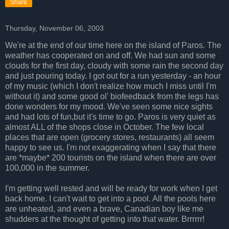
Share
Thursday, November 06, 2003
We're at the end of our time here on the island of Paros. The
weather has cooperated on and off. We had sun and some
clouds for the first day, cloudy with some rain the second day
and just pouring today. I got out for a run yesterday - an hour
of my music (which I don't realize how much I miss until I'm
without it) and some good ol' biofeedback from the legs has
done wonders for my mood. We've seen some nice sights
and had lots of fun,but it's time to go. Paros is very quiet as
almost ALL of the shops close in October. The few local
places that are open (grocery stores, restaurants) all seem
happy to see us. I'm not exaggerating when I say that there
are *maybe* 200 tourists on the island when there are over
100,000 in the summer.
I'm getting well rested and will be ready for work when I get
back home. I can't wait to get into a pool. All the pools here
are unheated, and even a brave, Canadian boy like me
shudders at the thought of getting into that water. Brrrrrr!