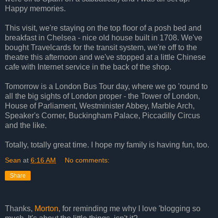
Happy memories.
This visit, we're staying on the top floor of a posh bed and
breakfast in Chelsea - nice old house built in 1708. We've
bought Travelcards for the transit system, we're off to the
theatre this afternoon and we've stopped at a little Chinese
cafe with Internet service in the back of the shop.
Tomorrow is a London Bus Tour day, where we go 'round to
all the big sights of London proper - the Tower of London,
House of Parliament, Westminister Abbey, Marble Arch,
Speaker's Corner, Buckingham Palace, Piccadilly Circus
and the like.
Totally, totally great time. I hope my family is having fun, too.
Sean
at
6:16 AM
No comments:
Share
Thanks,
Morton
, for reminding me why I love 'blogging so