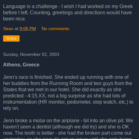
Language is a challenge - I wish I had worked on my Greek
before I left. Counting, greetings and directions would have
been nice.
Sean
at
9:06 PM
No comments:
Share
Sunday, November 02, 2003
Athens, Greece
Jenn's race is finished. She ended up running with one of
her buddies from the Running Room and two guys from the
States that we met in our hotel. She did exactly as she
predicted - 4:15.XX, not a big surprise as she had lots of
instrumentation (HR monitor, pedometer, stop watch, etc.) to
rely on.
Jenn broke a molar on the airplane - bit into an olive pit. We
haven't seen a dentist (although we did try) and she is OK
now. The tooth is better - she had the broken part come out