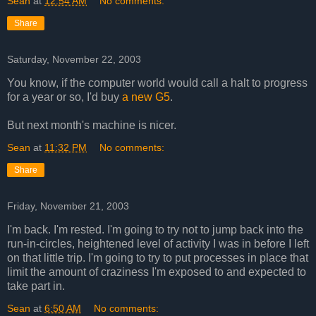
Sean
at
12:54 AM
No comments:
Share
Saturday, November 22, 2003
You know, if the computer world would call a halt to progress
for a year or so, I'd buy
a new G5
.
But next month's machine is nicer.
Sean
at
11:32 PM
No comments:
Share
Friday, November 21, 2003
I'm back. I'm rested. I'm going to try not to jump back into the
run-in-circles, heightened level of activity I was in before I left
on that little trip. I'm going to try to put processes in place that
limit the amount of craziness I'm exposed to and expected to
take part in.
Sean
at
6:50 AM
No comments: