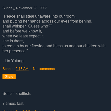
Sunday, November 23, 2003
"Peace shall steal unaware into our room,
and putting her hands across our eyes from behind,
shall whisper "Guess who?"
and before we know it,
when we least expect it,
she is there,
to remain by our fireside and bless us and our children with
her presence."
- Lin Yutang
Sean
at
2:15 AM
No comments:
Share
Selfish shellfish.
7 times, fast.