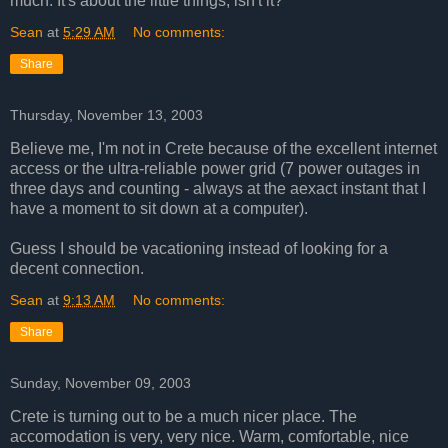
much. It's about the little things, isn't it?
Sean
at
5:29 AM
No comments:
Share
Thursday, November 13, 2003
Believe me, I'm not in Crete because of the excellent internet
access or the ultra-reliable power grid (7 power outages in
three days and counting - always at the aexact instant that I
have a moment to sit down at a computer).
Guess I should be vacationing instead of looking for a
decent connection.
Sean
at
9:13 AM
No comments:
Share
Sunday, November 09, 2003
Crete is turning out to be a much nicer place. The
accomodation is very, very nice. Warm, comfortable, nice