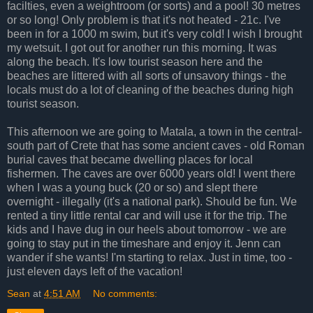
facilties, even a weightroom (or sorts) and a pool! 30 metres
or so long! Only problem is that it's not heated - 21c. I've
been in for a 1000 m swim, but it's very cold! I wish I brought
my wetsuit. I got out for another run this morning. It was
along the beach. It's low tourist season here and the
beaches are littered with all sorts of unsavory things - the
locals must do a lot of cleaning of the beaches during high
tourist season.
This afternoon we are going to Matala, a town in the central-
south part of Crete that has some ancient caves - old Roman
burial caves that became dwelling places for local
fishermen. The caves are over 6000 years old! I went there
when I was a young buck (20 or so) and slept there
overnight - illegally (it's a national park). Should be fun. We
rented a tiny little rental car and will use it for the trip. The
kids and I have dug in our heels about tomorrow - we are
going to stay put in the timeshare and enjoy it. Jenn can
wander if she wants! I'm starting to relax. Just in time, too -
just eleven days left of the vacation!
Sean
at
4:51 AM
No comments: