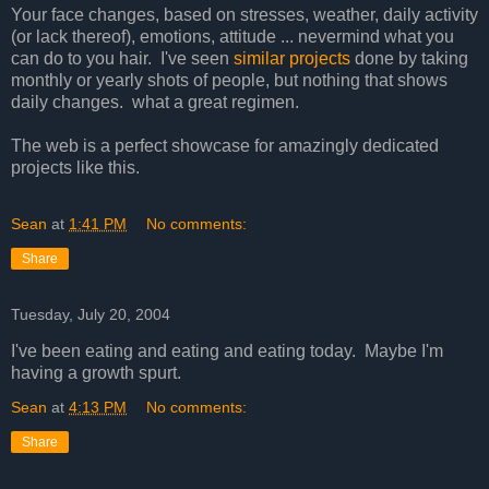
Your face changes, based on stresses, weather, daily activity
(or lack thereof), emotions, attitude ... nevermind what you
can do to you hair. I've seen
similar projects
done by taking
monthly or yearly shots of people, but nothing that shows
daily changes. what a great regimen.
The web is a perfect showcase for amazingly dedicated
projects like this.
Sean
at
1:41 PM
No comments:
Share
Tuesday, July 20, 2004
I've been eating and eating and eating today. Maybe I'm
having a growth spurt.
Sean
at
4:13 PM
No comments:
Share