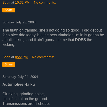
Sean
at
10:32 PM
No comments:
Share
Sunday, July 25, 2004
The triathlon training, she's not going so good. I did get out
for a nice ride today, but the next triathalon I'm in is gonna be
a butt kicking, and it ain't gonna be me that
DOES
the
kicking.
Sean
at
8:22 PM
No comments:
Share
Saturday, July 24, 2004
Automotive Haiku
Clunking, grinding noise,
bits of metal on the ground.
Transmissions aren't cheap.