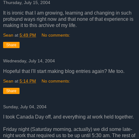
Thursday, July 15, 2004
It is ironic that I am growing, learning and changing in such
profound ways right now and that none of that experience is
making it to this archive of my life.
Sean
at
5:49 PM
No comments:
Share
Wednesday, July 14, 2004
Hopeful that I'll start making blog entries again? Me too.
Sean
at
5:14 PM
No comments:
Share
Sunday, July 04, 2004
I took Canada Day off, and everything at work held together.
Friday night (Saturday morning, actually) we did some late-
night work that required us to be up until 5:30 am. The rest of