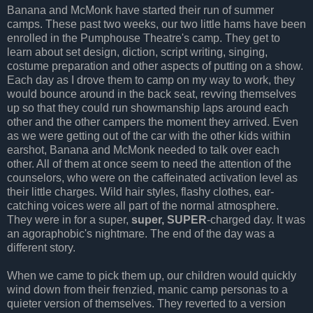
Banana and McMonk have started their run of summer
camps. These past two weeks, our two little hams have been
enrolled in the Pumphouse Theatre's camp. They get to
learn about set design, diction, script writing, singing,
costume preparation and other aspects of putting on a show.
Each day as I drove them to camp on my way to work, they
would bounce around in the back seat, revving themselves
up so that they could run showmanship laps around each
other and the other campers the moment they arrived. Even
as we were getting out of the car with the other kids within
earshot, Banana and McMonk needed to talk over each
other. All of them at once seem to need the attention of the
counselors, who were on the caffeinated activation level as
their little charges. Wild hair styles, flashy clothes, ear-
catching voices were all part of the normal atmosphere.
They were in for a super,
super, SUPER
-charged day. It was
an agoraphobic's nightmare. The end of the day was a
different story.
When we came to pick them up, our children would quickly
wind down from their frenzied, manic camp personas to a
quieter version of themselves. They reverted to a version