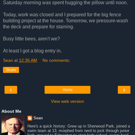
Saturday morning was spent hugging the pillow until noon.
Today, work was closed and I prepared for the big fence
building project at the house. Tomorrow, we pressure-wash
the deck and prepare for staining.
Busy little bees, aren't we?
At least I got a blog entry in.
Sean
at
12:35 AM
No comments:
Share
‹
›
Home
View web version
About Me
Sean
Here's a quick history: Grew up in Sherwood Park, joined a
swim team at 13, morphed from nerd to jock through junior