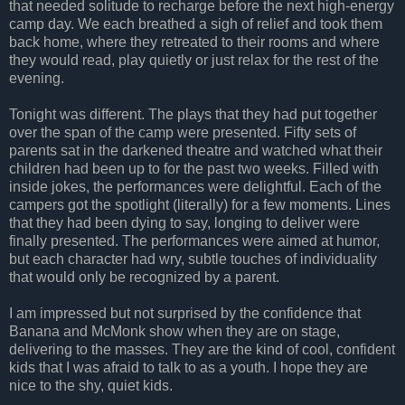
that needed solitude to recharge before the next high-energy
camp day. We each breathed a sigh of relief and took them
back home, where they retreated to their rooms and where
they would read, play quietly or just relax for the rest of the
evening.
Tonight was different. The plays that they had put together
over the span of the camp were presented. Fifty sets of
parents sat in the darkened theatre and watched what their
children had been up to for the past two weeks. Filled with
inside jokes, the performances were delightful. Each of the
campers got the spotlight (literally) for a few moments. Lines
that they had been dying to say, longing to deliver were
finally presented. The performances were aimed at humor,
but each character had wry, subtle touches of individuality
that would only be recognized by a parent.
I am impressed but not surprised by the confidence that
Banana and McMonk show when they are on stage,
delivering to the masses. They are the kind of cool, confident
kids that I was afraid to talk to as a youth. I hope they are
nice to the shy, quiet kids.