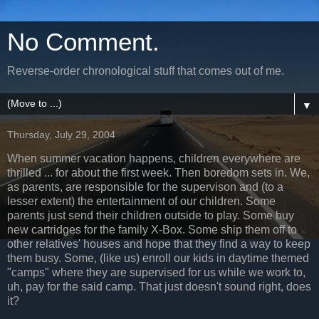
No Comment.
Reverse-order chronological stuff that comes out of me.
▼
Thursday, July 29, 2004
When summer vacation happens, children everywhere are
thrilled ... for about the first week. Then boredom sets in. We,
as parents, are responsible for the supervison and (to a
lesser extent) the entertainment of our children. Some
parents just send their children outside to play. Some buy
new cartridges for the family X-Box. Some ship them off to
other relatives' houses and hope that they find a way to keep
them busy. Some, (like us) enroll our kids in daytime themed
"camps" where they are supervised for us while we work to,
uh, pay for the said camp. That just doesn't sound right, does
it?