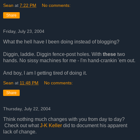
Sean
at
7:22 PM
No comments:
Share
Friday, July 23, 2004
What the hell have I been doing instead of blogging?
Diggin, laddie. Diggin fence-post holes. With
these
two
hands. No sissy machines for me - I'm hand-crankin 'em out.
And boy, I am I getting tired of doing it.
Sean
at
11:48 PM
No comments:
Share
Thursday, July 22, 2004
Think nothing much changes with you from day to day?
Check out what
J-K Keller
did to document his apparent
lack of change.