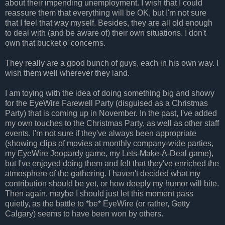
about their impending unemployment. I wish that I could
reassure them that everything will be OK, but I'm not sure
that I feel that way myself. Besides, they are all old enough
to deal with (and be aware of) their own situations. I don't
own that bucket o' concerns.
They really are a good bunch of guys, each in his own way. I
wish them well wherever they land.
I am toying with the idea of doing something big and showy
for the EyeWire Farewell Party (disguised as a Christmas
Party) that is coming up in November. In the past, I've added
my own touches to the Christmas Party, as well as other staff
events. I'm not sure if they've always been appropriate
(showing clips of movies at monthly company-wide parties,
my EyeWire Jeopardy game, my Lets-Make-A-Deal game),
but I've enjoyed doing them and felt that they've enriched the
atmosphere of the gathering. I haven't decided what my
contribution should be yet, or how deeply my humor will bite.
Then again, maybe I should just let this moment pass
quietly, as the battle to *be* EyeWire (or rather, Getty
Calgary) seems to have been won by others.