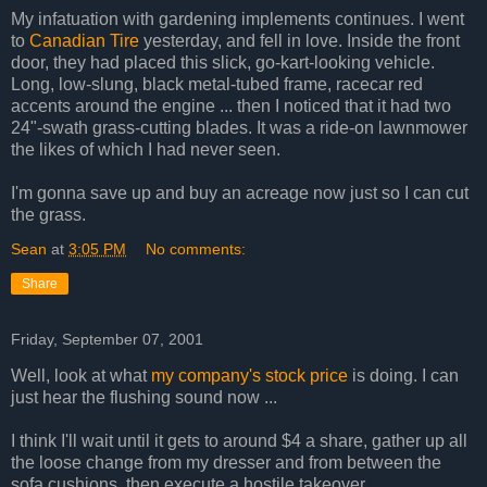
My infatuation with gardening implements continues. I went
to
Canadian Tire
yesterday, and fell in love. Inside the front
door, they had placed this slick, go-kart-looking vehicle.
Long, low-slung, black metal-tubed frame, racecar red
accents around the engine ... then I noticed that it had two
24"-swath grass-cutting blades. It was a ride-on lawnmower
the likes of which I had never seen.
I'm gonna save up and buy an acreage now just so I can cut
the grass.
Sean
at
3:05 PM
No comments:
Share
Friday, September 07, 2001
Well, look at what
my company's stock price
is doing. I can
just hear the flushing sound now ...
I think I'll wait until it gets to around $4 a share, gather up all
the loose change from my dresser and from between the
sofa cushions, then execute a hostile takeover.