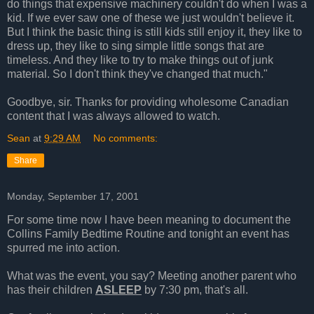
do things that expensive machinery couldn't do when I was a
kid. If we ever saw one of these we just wouldn't believe it.
But I think the basic thing is still kids still enjoy it, they like to
dress up, they like to sing simple little songs that are
timeless. And they like to try to make things out of junk
material. So I don't think they've changed that much."
Goodbye, sir. Thanks for providing wholesome Canadian
content that I was always allowed to watch.
Sean
at
9:29 AM
No comments:
Share
Monday, September 17, 2001
For some time now I have been meaning to document the
Collins Family Bedtime Routine and tonight an event has
spurred me into action.
What was the event, you say? Meeting another parent who
has their children
ASLEEP
by 7:30 pm, that's all.