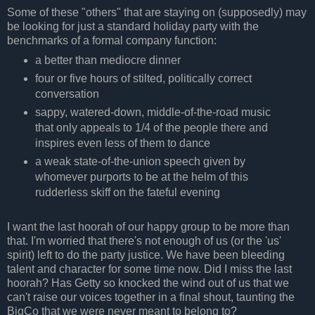
Some of these "others" that are staying on (supposedly) may
be looking for just a standard holiday party with the
benchmarks of a formal company function:
a better than mediocre dinner
four or five hours of stilted, politically correct
conversation
sappy, watered-down, middle-of-the-road music
that only appeals to 1/4 of the people there and
inspires even less of them to dance
a weak state-of-the-union speech given by
whomever purports to be at the helm of this
rudderless skiff on the fateful evening
I want the last hoorah of our happy group to be more than
that. I'm worried that there's not enough of us (or the 'us'
spirit) left to do the party justice. We have been bleeding
talent and character for some time now. Did I miss the last
hoorah? Has Getty so knocked the wind out of us that we
can't raise our voices together in a final shout, taunting the
BigCo that we were never meant to belong to?