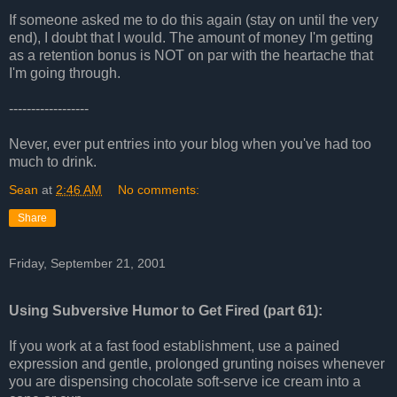
If someone asked me to do this again (stay on until the very
end), I doubt that I would. The amount of money I'm getting
as a retention bonus is NOT on par with the heartache that
I'm going through.
------------------
Never, ever put entries into your blog when you've had too
much to drink.
Sean
at
2:46 AM
No comments:
Share
Friday, September 21, 2001
Using Subversive Humor to Get Fired (part 61):
If you work at a fast food establishment, use a pained
expression and gentle, prolonged grunting noises whenever
you are dispensing chocolate soft-serve ice cream into a