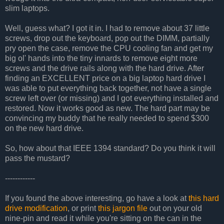
slim laptops.
Well, guess what? I got it in. I had to remove about 37 little
screws, drop out the keyboard, pop out the DIMM, partially
pry open the case, remove the CPU cooling fan and get my
big ol' hands into the tiny innards to remove eight more
screws and the drive rails along with the hard drive. After
finding an EXCELLENT price on a big laptop hard drive I
was able to put everything back together, not have a single
screw left over (or missing) and I got everything installed and
restored. Now it works good as new. The hard part may be
convincing my buddy that he really needed to spend $300
on the new hard drive.
So, how about that IEEE 1394 standard? Do you think it will
pass the mustard?
------------
If you found the above interesting, go have a look at
this hard
drive modification
, or print
this jargon file
out on your old
nine-pin and read it while you're sitting on the can in the