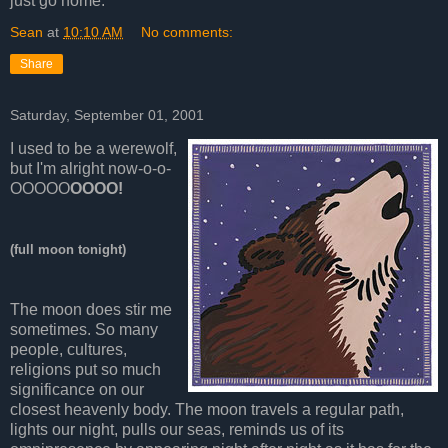
just go home.
Sean
at
10:10 AM
No comments:
Share
Saturday, September 01, 2001
I used to be a werewolf,
but I'm alright now-o-o-
OOOOO
OOOO!
(full moon tonight)
The moon does stir me
sometimes. So many
people, cultures,
religions put so much
significance on our
closest heavenly body. The moon travels a regular path,
lights our night, pulls our seas, reminds us of its