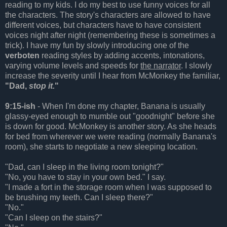
reading to my kids. I do my best to use funny voices for all
the characters. The story's characters are allowed to have
different voices, but characters have to have consistent
voices night after night (remembering these is sometimes a
trick). I have my fun by slowly introducing one of the
verboten
reading styles by adding accents, intonations,
varying volume levels and speeds for
the narrator
. I slowly
increase the severity until I hear from McMonkey the familiar,
"Dad,
stop it.
"
9:15-ish
- When I'm done my chapter, Banana is usually
glassy-eyed enough to mumble out "goodnight" before she
is down for good. McMonkey is another story. As she heads
for bed from wherever we were reading (normally Banana's
room), she starts to negotiate a new sleeping location.
"Dad, can I sleep in the living room tonight?"
"No, you have to stay in your own bed." I say.
"I made a fort in the storage room when I was supposed to
be brushing my teeth. Can I sleep there?"
"No."
"Can I sleep on the stairs?"