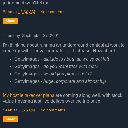
judgement won't let me.
Sean
at
12:30 AM
No comments:
Share
Thursday, September 27, 2001
I'm thinking about running an underground contest at work to
come up with a new corporate catch phrase. How about:
GettyImages -
attitude is about all we've got left
GettyImages -
do you want fries with that?
GettyImages -
would you please hold?
GettyImages -
huge, corporate and almost hip
My hostile takeover plans
are coming along well, with stock
value hovering just five dollars over the trip price.
Sean
at
11:26 PM
No comments:
Share