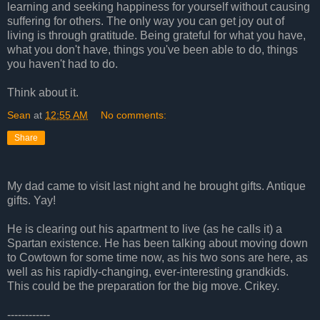
learning and seeking happiness for yourself without causing
suffering for others. The only way you can get joy out of
living is through gratitude. Being grateful for what you have,
what you don't have, things you've been able to do, things
you haven't had to do.
Think about it.
Sean
at
12:55 AM
No comments:
Share
My dad came to visit last night and he brought gifts. Antique
gifts. Yay!
He is clearing out his apartment to live (as he calls it) a
Spartan existence. He has been talking about moving down
to Cowtown for some time now, as his two sons are here, as
well as his rapidly-changing, ever-interesting grandkids.
This could be the preparation for the big move. Crikey.
------------