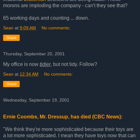
morons are imploding the company - can't they see that?
65 working days and counting ... down.
Sean
at
9:09 AM
No comments:
Share
Thursday, September 20, 2001
My office is now
tidier
, but not tidy. Follow?
Sean
at
12:34 AM
No comments:
Share
Wednesday, September 19, 2001
Ernie Coombs, Mr. Dressup, has died (CBC News):
"We think they're more sophisticated because their toys are
a lot more sophisticated. I mean they have toys now that can