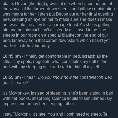
place. Devon (the dog) growls at me when I shoo her out of
the way as if the turned-down sheets and pillow combination
was meant for her. I then put Devon out for her final evening
pee, keeping an eye on her to make sure she doesn't make
her way into the alley for a garbage feast. As she is getting
old and her stomach isn't as steady as it used to be, she
sleeps in our room on a special blanket on the end of our
bed, far away from that carpet downstairs which hasn't yet
made it to its first birthday.
10:45 pm
- I finally get comfortable in bed, scratch all the
little itchy spots, negotiate what constitutes my half of the
bed with my sleeping wife and start to drift off myself.
10:55 pm
- I hear,
"Do you know how the constellation 'Leo'
got it's name?"
It's McMonkey. Instead of sleeping, she's been sitting in bed
with her books, absorbing science tidbits to simultaneously
impress and annoy her sleeping father.
I say, "McMonk, it's late. You and I both need to sleep. Tell