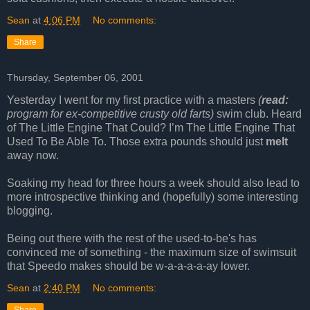
Sean
at
4:06 PM
No comments:
Share
Thursday, September 06, 2001
Yesterday I went for my first practice with a masters
(
read:
program for ex-competitive crusty old farts)
swim club. Heard
of The Little Engine That Could? I’m The Little Engine That
Used To Be Able To. Those extra pounds should just
melt
away now.
Soaking my head for three hours a week should also lead to
more introspective thinking and (hopefully) some interesting
blogging.
Being out there with the rest of the used-to-be's has
convinced me of something - the maximum size of swimsuit
that Speedo makes should be w-a-a-a-a-ay lower.
Sean
at
2:40 PM
No comments: