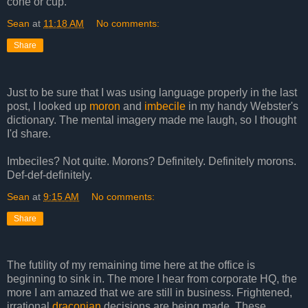
cone or cup.
Sean
at
11:18 AM
No comments:
Share
Just to be sure that I was using language properly in the last
post, I looked up
moron
and
imbecile
in my handy Webster's
dictionary. The mental imagery made me laugh, so I thought
I'd share.
Imbeciles? Not quite. Morons? Definitely. Definitely morons.
Def-def-definitely.
Sean
at
9:15 AM
No comments:
Share
The futility of my remaining time here at the office is
beginning to sink in. The more I hear from corporate HQ, the
more I am amazed that we are still in business. Frightened,
irrational
draconian
decisions are being made. These