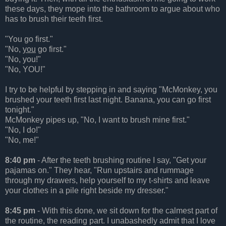
these days, they mope into the bathroom to argue about who
has to brush their teeth first.
"You go first."
"No,
you
go first."
"No, you!"
"No, YOU!"
I try to be helpful by stepping in and saying "McMonkey, you
brushed your teeth first last night. Banana, you can go first
tonight."
McMonkey pipes up, "No, I want to brush mine first."
"No, I do!"
"No, me!"
8:40 pm
- After the teeth brushing routine I say, "Get your
pajamas on." They hear, "Run upstairs and rummage
through my drawers, help yourself to my t-shirts and leave
your clothes in a pile right beside my dresser."
8:45 pm
- With this done, we sit down for the calmest part of
the routine, the reading part. I unabashedly admit that I love