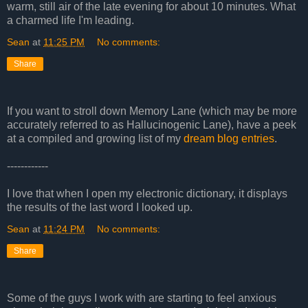
warm, still air of the late evening for about 10 minutes. What
a charmed life I'm leading.
Sean
at
11:25 PM
No comments:
Share
If you want to stroll down Memory Lane (which may be more
accurately referred to as Hallucinogenic Lane), have a peek
at a compiled and growing list of my
dream blog entries
.
------------
I love that when I open my electronic dictionary, it displays
the results of the last word I looked up.
Sean
at
11:24 PM
No comments:
Share
Some of the guys I work with are starting to feel anxious