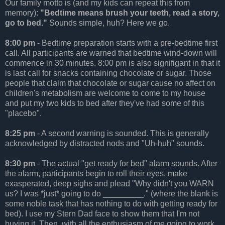
Our family motto is (and my kids can repeat this from
memory):
"Bedtime means brush your teeth, read a story,
go to bed."
Sounds simple, huh? Here we go.
8:00 pm
- Bedtime preparation starts with a pre-bedtime first
call. All participants are warned that bedtime wind-down will
commence in 30 minutes. 8:00 pm is also signifigant in that it
is last call for snacks containing chocolate or sugar. Those
people that claim that chocolate or sugar cause no affect on
children's metabolism are welcome to come to my house
and put my two kids to bed after they've had some of this
"placebo".
8:25 pm
- A second warning is sounded. This is generally
acknowledged by distracted nods and "Uh-huh" sounds.
8:30 pm
- The actual "get ready for bed" alarm sounds. After
the alarm, participants begin to roll their eyes, make
exasperated, deep sighs and plead "Why didn't you WARN
us? I was *just* going to do _________." (where the blank is
some noble task that has nothing to do with getting ready for
bed). I use my Stern Dad face to show them that I'm not
buying it. Then, with all the enthusiasm of me going to work