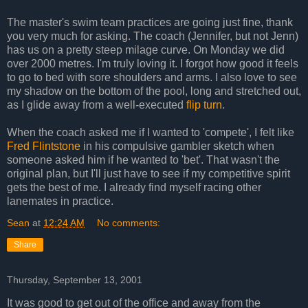
The master's swim team practices are going just fine, thank
you very much for asking. The coach (Jennifer, but not Jenn)
has us on a pretty steep milage curve. On Monday we did
over 2000 metres. I'm truly loving it. I forgot how good it feels
to go to bed with sore shoulders and arms. I also love to see
my shadow on the bottom of the pool, long and stretched out,
as I glide away from a well-executed
flip turn
.
When the coach asked me if I wanted to 'compete', I felt like
Fred Flintstone
in his compulsive gambler sketch when
someone asked him if he wanted to 'bet'. That wasn't the
original plan, but I'll just have to see if my competitive spirit
gets the best of me. I already find myself racing other
lanemates in practice.
Sean
at
12:24 AM
No comments:
Share
Thursday, September 13, 2001
It was good to get out of the office and away from the