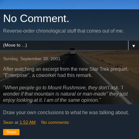
No Comment.
Reverse-order chronological stuff that comes out of me.
▼
Sunday, September 30, 2001
After watching an excerpt from the new Star Trek prequel,
"Enterprise", a coworker had this remark.
"When people go to Mount Rushmore, they don't ask, 'I
wonder if that mountain is natural or man-made" they just
enjoy looking at it. I am of the same opinion."
Draw your own conclusions to what he was talking about.
Sean
at
1:52 AM
No comments:
Share