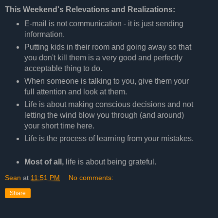
This Weekend's Relevations and Realizations:
E-mail is not communication - it is just sending
information.
Putting kids in their room and going away so that
you don't kill them is a very good and perfectly
acceptable thing to do.
When someone is talking to you, give them your
full attention and look at them.
Life is about making conscious decisions and not
letting the wind blow you through (and around)
your short time here.
Life is the process of learning from your mistakes.
Most of all,
life is about being grateful.
Sean
at
11:51 PM
No comments:
Share