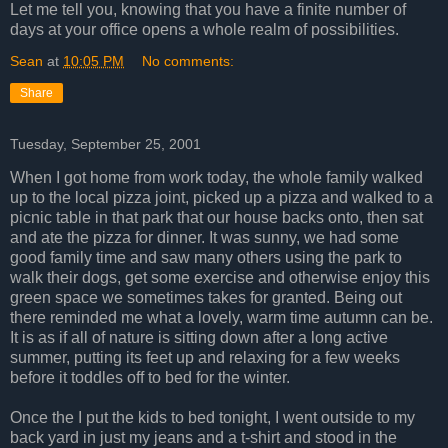
Let me tell you, knowing that you have a finite number of
days at your office opens a whole realm of possibilities.
Sean
at
10:05 PM
No comments:
Share
Tuesday, September 25, 2001
When I got home from work today, the whole family walked
up to the local pizza joint, picked up a pizza and walked to a
picnic table in that park that our house backs onto, then sat
and ate the pizza for dinner. It was sunny, we had some
good family time and saw many others using the park to
walk their dogs, get some exercise and otherwise enjoy this
green space we sometimes takes for granted. Being out
there reminded me what a lovely, warm time autumn can be.
It is as if all of nature is sitting down after a long active
summer, putting its feet up and relaxing for a few weeks
before it toddles off to bed for the winter.
Once the I put the kids to bed tonight, I went outside to my
back yard in just my jeans and a t-shirt and stood in the