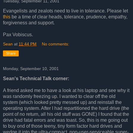
Tuesday, September 11, 2001
Evangelists and zealots need to live in tolerance. Please let
this
be a time of clear heads, tolerance, prudence, empathy,
forgiveness and support.
Pax Vobiscus.
Sean
at
11:44 PM
No comments:
Share
Monday, September 10, 2001
Sean's Technical Talk corner:
A friend asked me to have a look at his laptop and see why it
was randomly freezing up. I wanted to clear off the old
system (which looked pretty messed up) and reinstall the
operating system. After I had repartitioned the hard drive (the
point of no return, all his old stuff was GONE) I found that the
drive had fatal errors and was toast. So, this is me going out
to buy ond of those teeny, tiny form factor hard drives and
wedge it into the ultra-compact, non-user-serviceable super-