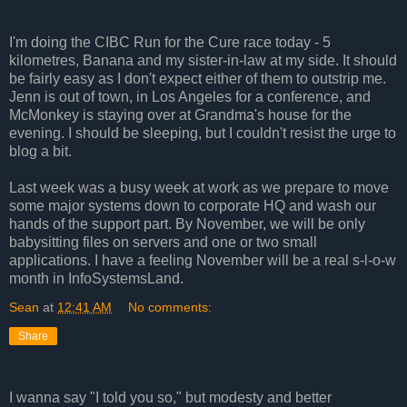
I'm doing the CIBC Run for the Cure race today - 5
kilometres, Banana and my sister-in-law at my side. It should
be fairly easy as I don't expect either of them to outstrip me.
Jenn is out of town, in Los Angeles for a conference, and
McMonkey is staying over at Grandma's house for the
evening. I should be sleeping, but I couldn't resist the urge to
blog a bit.
Last week was a busy week at work as we prepare to move
some major systems down to corporate HQ and wash our
hands of the support part. By November, we will be only
babysitting files on servers and one or two small
applications. I have a feeling November will be a real s-l-o-w
month in InfoSystemsLand.
Sean
at
12:41 AM
No comments:
Share
I wanna say "I told you so," but modesty and better