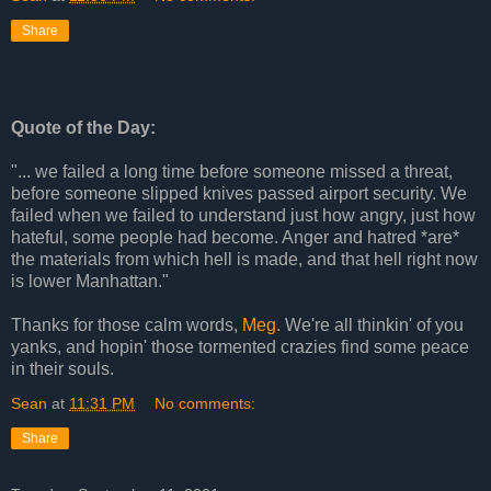
Share
Quote of the Day:
"... we failed a long time before someone missed a threat,
before someone slipped knives passed airport security. We
failed when we failed to understand just how angry, just how
hateful, some people had become. Anger and hatred *are*
the materials from which hell is made, and that hell right now
is lower Manhattan."
Thanks for those calm words,
Meg
. We're all thinkin' of you
yanks, and hopin' those tormented crazies find some peace
in their souls.
Sean
at
11:31 PM
No comments:
Share