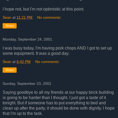
I hope not, but I'm not optimistic at this point.
Sean
at
11:21 PM
No comments:
Share
Monday, September 24, 2001
I was busy today, I'm having pork chops AND I got to set up
some equipment. It was a good day.
Sean
at
6:42 PM
No comments:
Share
Sunday, September 23, 2001
Saying goodbye to all my friends at our happy brick building
is going to be harder than I thought. I just got a taste of it
tonight. But if someone has to put everything to bed and
clean up after the party, it should be done with dignity. I hope
that I'm up to the task.