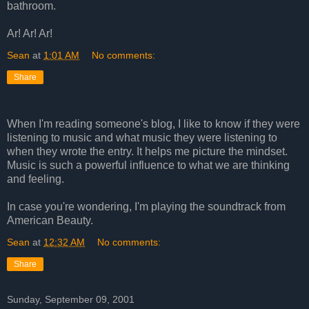
bathroom.
Ar! Ar! Ar!
Sean
at
1:01 AM
No comments:
Share
When I'm reading someone's blog, I like to know if they were
listening to music and what music they were listening to
when they wrote the entry. It helps me picture the mindset.
Music is such a powerful influence to what we are thinking
and feeling.
In case you're wondering, I'm playing the soundtrack from
American Beauty.
Sean
at
12:32 AM
No comments:
Share
Sunday, September 09, 2001