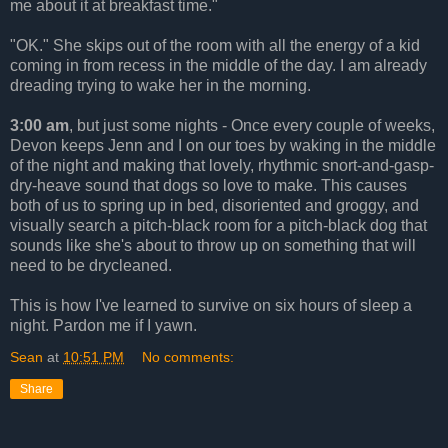
me about it at breakfast time."
"OK." She skips out of the room with all the energy of a kid
coming in from recess in the middle of the day. I am already
dreading trying to wake her in the morning.
3:00 am
, but just some nights - Once every couple of weeks,
Devon keeps Jenn and I on our toes by waking in the middle
of the night and making that lovely, rhythmic snort-and-gasp-
dry-heave sound that dogs so love to make. This causes
both of us to spring up in bed, disoriented and groggy, and
visually search a pitch-black room for a pitch-black dog that
sounds like she's about to throw up on something that will
need to be drycleaned.
This is how I've learned to survive on six hours of sleep a
night. Pardon me if I yawn.
Sean
at
10:51 PM
No comments:
Share