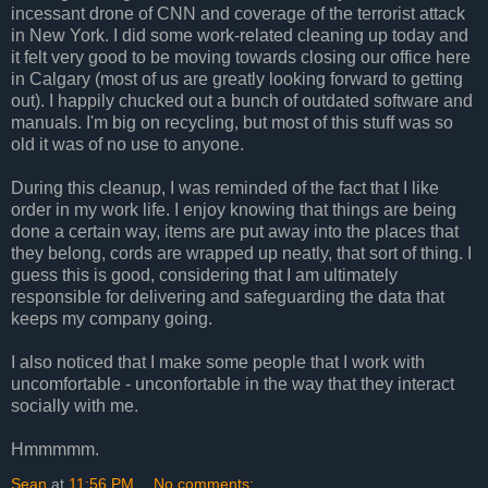
incessant drone of CNN and coverage of the terrorist attack
in New York. I did some work-related cleaning up today and
it felt very good to be moving towards closing our office here
in Calgary (most of us are greatly looking forward to getting
out). I happily chucked out a bunch of outdated software and
manuals. I'm big on recycling, but most of this stuff was so
old it was of no use to anyone.
During this cleanup, I was reminded of the fact that I like
order in my work life. I enjoy knowing that things are being
done a certain way, items are put away into the places that
they belong, cords are wrapped up neatly, that sort of thing. I
guess this is good, considering that I am ultimately
responsible for delivering and safeguarding the data that
keeps my company going.
I also noticed that I make some people that I work with
uncomfortable - unconfortable in the way that they interact
socially with me.
Hmmmmm.
Sean
at
11:56 PM
No comments: