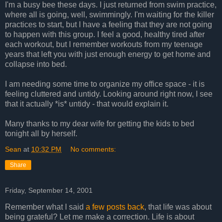
I'm a busy bee these days. I just returned from swim practice,
where all is going, well, swimmingly. I'm waiting for the killer
practices to start, but I have a feeling that they are not going
to happen with this group. I feel a good, healthy tired after
each workout, but I remember workouts from my teenage
years that left you with just enough energy to get home and
collapse into bed.
I am needing some time to organize my office space - it is
feeling cluttered and untidy. Looking around right now, I see
that it actually *is* untidy - that would explain it.
Many thanks to my dear wife for getting the kids to bed
tonight all by herself.
Sean
at
10:32 PM
No comments:
Share
Friday, September 14, 2001
Remember what I said
a few posts back
, that life was about
being grateful? Let me make a correction. Life is about