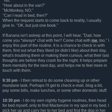
"No."
"How about in the van?"
"McMonkey, NO."
"Can I read in bed, then?"
When the request starts to come back to reality, I usually
give in. "OK, but just one book."
If Banana isn't asleep at this point, I will hear, "Dad, how
come you *always* chat with her? Come chat with
me
, too." I
enjoy this part of the routine. It is a chance to check in with
them, find out what they liked (or didn't like) about their day,
what's troubling them or making them curious, what their last
thoughts are before they crash for the night. It helps prepare
them mentally for the next day, and helps me to feel more in
touch with them.
9:30 pm
- I then retreat to do some cleaning up or other
mundane task. Perhaps I'll get to check e-mail, blog a bit,
pay some bills, make lunches, or some other domestic stuff.
10:30 pm
- I do my own nightly hygene routines, then head
for bed myself, only to find Mackenzie in my spot in my bed. I
pick her up and carry her to her bed and find the dog in her