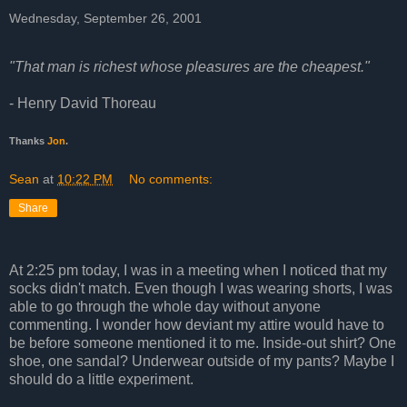
Wednesday, September 26, 2001
"That man is richest whose pleasures are the cheapest."
- Henry David Thoreau
Thanks
Jon
.
Sean
at
10:22 PM
No comments:
Share
At 2:25 pm today, I was in a meeting when I noticed that my
socks didn't match. Even though I was wearing shorts, I was
able to go through the whole day without anyone
commenting. I wonder how deviant my attire would have to
be before someone mentioned it to me. Inside-out shirt? One
shoe, one sandal? Underwear outside of my pants? Maybe I
should do a little experiment.