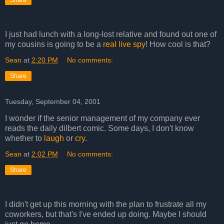
Share
I just had lunch with a long-lost relative and found out one of
my cousins is going to be a
real live spy
! How cool is that?
Sean
at
2:20 PM
No comments:
Share
Tuesday, September 04, 2001
I wonder if the senior management of my company ever
reads the daily dilbert comic. Some days, I don't know
whether to
laugh
or
cry
.
Sean
at
2:02 PM
No comments:
Share
I didn't get up this morning with the plan to frustrate all my
coworkers, but that's I've ended up doing. Maybe I should