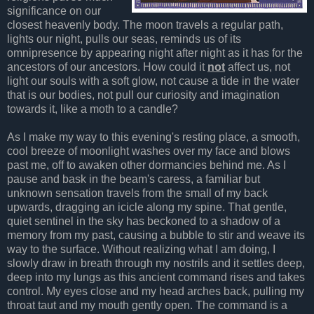
significance on our
closest heavenly body. The moon travels a regular path,
lights our night, pulls our seas, reminds us of its
omnipresence by appearing night after night as it has for the
ancestors of our ancestors. How could it
not
affect us, not
light our souls with a soft glow, not cause a tide in the water
that is our bodies, not pull our curiosity and imagination
towards it, like a moth to a candle?
As I make my way to this evening's resting place, a smooth,
cool breeze of moonlight washes over my face and blows
past me, off to awaken other dormancies behind me. As I
pause and bask in the beam's caress, a familiar but
unknown sensation travels from the small of my back
upwards, dragging an icicle along my spine. That gentle,
quiet sentinel in the sky has beckoned to a shadow of a
memory from my past, causing a bubble to stir and weave its
way to the surface. Without realizing what I am doing, I
slowly draw in breath through my nostrils and it settles deep,
deep into my lungs as this ancient command rises and takes
control. My eyes close and my head arches back, pulling my
throat taut and my mouth gently open. The command is a