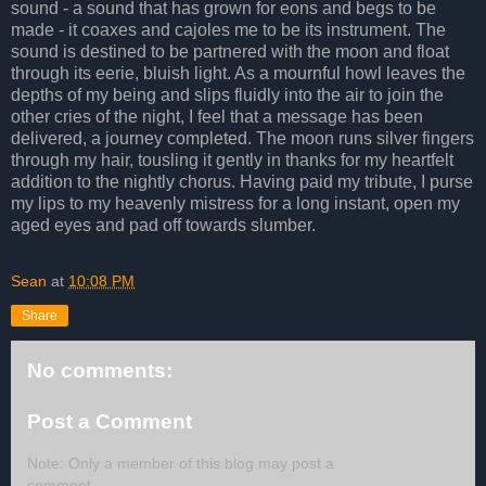
sound - a sound that has grown for eons and begs to be
made - it coaxes and cajoles me to be its instrument. The
sound is destined to be partnered with the moon and float
through its eerie, bluish light. As a mournful howl leaves the
depths of my being and slips fluidly into the air to join the
other cries of the night, I feel that a message has been
delivered, a journey completed. The moon runs silver fingers
through my hair, tousling it gently in thanks for my heartfelt
addition to the nightly chorus. Having paid my tribute, I purse
my lips to my heavenly mistress for a long instant, open my
aged eyes and pad off towards slumber.
Sean
at
10:08 PM
Share
No comments:
Post a Comment
Note: Only a member of this blog may post a
comment.