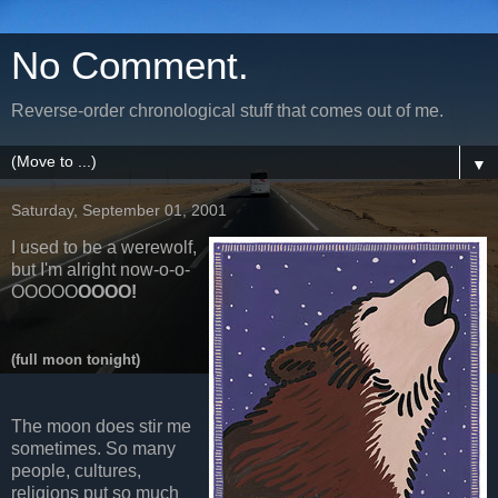
No Comment.
Reverse-order chronological stuff that comes out of me.
▼
Saturday, September 01, 2001
I used to be a werewolf,
but I'm alright now-o-o-
OOOOO
OOOO!
(full moon tonight)
The moon does stir me
sometimes. So many
people, cultures,
religions put so much