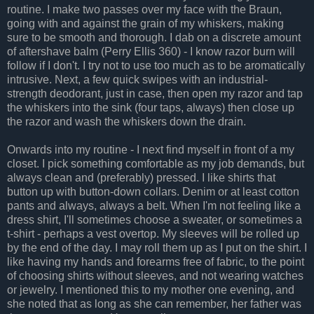
routine. I make two passes over my face with the Braun,
going with and against the grain of my whiskers, making
sure to be smooth and thorough. I dab on a discrete amount
of aftershave balm (Perry Ellis 360) - I know razor burn will
follow if I don't. I try not to use too much as to be aromatically
intrusive. Next, a few quick swipes with an industrial-
strength deodorant, just in case, then open my razor and tap
the whiskers into the sink (four taps, always) then close up
the razor and wash the whiskers down the drain.
Onwards into my routine - I next find myself in front of a my
closet. I pick something comfortable as my job demands, but
always clean and (preferably) pressed. I like shirts that
button up with button-down collars. Denim or at least cotton
pants and always, always a belt. When I'm not feeling like a
dress shirt, I'll sometimes choose a sweater, or sometimes a
t-shirt - perhaps a vest overtop. My sleeves will be rolled up
by the end of the day. I may roll them up as I put on the shirt. I
like having my hands and forearms free of fabric, to the point
of choosing shirts without sleeves, and not wearing watches
or jewelry. I mentioned this to my mother one evening, and
she noted that as long as she can remember, her father was