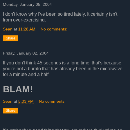
Monday, January 05, 2004
I don't know why I've been so tired lately. It certainly isn't
from over-exercising.
Sean
at
11:28 AM
No comments:
Share
Friday, January 02, 2004
If you don't think 45 seconds is a long time, that's because
you're not a burrito that has already been in the microwave
for a minute and a half.
BLAM!
Sean
at
5:03 PM
No comments:
Share