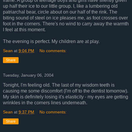
frame. A group of teenage boys and girls have silently given
up half their ice to our little group. I, like a lumbering old
patriarchal bear, circle about on our half of the rink. The
biting sound of steel on ice pleases me, as foot crosses over
foot in the corners. There's no wind to carry away the warmth
I feel at this moment.
The evening is perfect. My children are at play.
Sean
at
9:04 PM
No comments:
Share
Tuesday, January 06, 2004
Tonight, I'm feeling old. The last of my wisdom teeth is
causing me some discomfort (I'm off to the dentist tomorrow).
My skin is definitely losing it's elasticity - my eyes are getting
wrinkles in the corners lines underneath.
Sean
at
9:37 PM
No comments:
Share