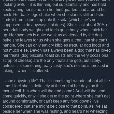
looking awful - it is thinning out substantially and has bald
spots along her spine, on her hindquarters and around her
neck. Her back legs shake when she stands still and she
finds it hard to jump up onto the sofa (which she's not
supposed to do anyways but does). She's lost about 30% of
her adult body weight and feels quite bony when I pick her
up. Her stomach is quite weak as evidenced by the dog
puke she leaves for us when she gets a treat that she can't
handle. She can only eat dry kibbles (regular dog food) and
not much else. Devon has always been a dog that has loved
her treats (dog biscuits, toast crusts and the very occasional
scrap of cheese) are the only treats she gets, but lately,
unless it is something really tasty, she's not too interested in
taking it when it is offered.
Is she enjoying life? That's something I wonder about all the
time. I feel she is definitely at the end of her days on this
mortal coil, but when will the end come? And will that end
come quickly, or will she get to the point where she can't get
around comfortably, or can't keep any food down? I've
considered that she might be close to that point, as I've sat
beside her when she was resting, and heard her wheezing