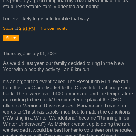
It's probably a good thing that my coworkers think of me as
staid, respectable, family-oriented and boring.
I'm less likely to get into trouble that way.
Sean
at
2:51 PM
No comments:
Share
Thursday, January 01, 2004
As we did last year, our family decided to ring in the New
Year with a healthy activity - an 8 km run.
It's an organized event called The Resolution Run. We ran
from the Eau Claire Market to the Crowchild Trail bridge and
back. There were over 1400 runners out and the temperature
(according to the clock/thermometer display at the CBC
office on Memorial Drive) was -5c. Banana and I made up
words to Christmas carols, modified to match the conditions
("Walking in a Winter Wonderland" became "Running in our
Winter Underwear"). As McMonk wasn't up to doing the run,
we decided it would be best for her to volunteer on the route,