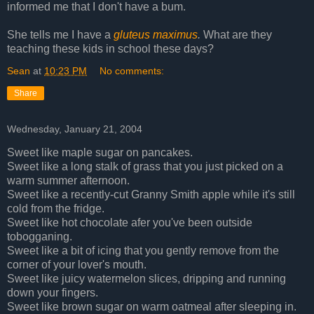
informed me that I don't have a bum.
She tells me I have a
gluteus maximus
.
What are they
teaching these kids in school these days?
Sean
at
10:23 PM
No comments:
Share
Wednesday, January 21, 2004
Sweet like maple sugar on pancakes.
Sweet like a long stalk of grass that you just picked on a
warm summer afternoon.
Sweet like a recently-cut Granny Smith apple while it's still
cold from the fridge.
Sweet like hot chocolate afer you've been outside
tobogganing.
Sweet like a bit of icing that you gently remove from the
corner of your lover's mouth.
Sweet like juicy watermelon slices, dripping and running
down your fingers.
Sweet like brown sugar on warm oatmeal after sleeping in.