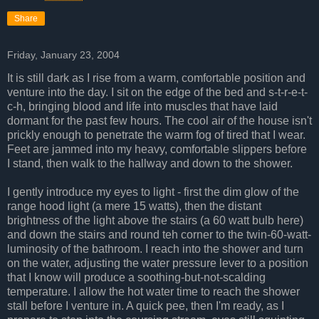
Share
Friday, January 23, 2004
It is still dark as I rise from a warm, comfortable position and
venture into the day. I sit on the edge of the bed and s-t-r-e-t-
c-h, bringing blood and life into muscles that have laid
dormant for the past few hours. The cool air of the house isn't
prickly enough to penetrate the warm fog of tired that I wear.
Feet are jammed into my heavy, comfortable slippers before
I stand, then walk to the hallway and down to the shower.
I gently introduce my eyes to light - first the dim glow of the
range hood light (a mere 15 watts), then the distant
brightness of the light above the stairs (a 60 watt bulb here)
and down the stairs and round teh corner to the twin-60-watt-
luminosity of the bathroom. I reach into the shower and turn
on the water, adjusting the water pressure lever to a position
that I know will produce a soothing-but-not-scalding
temperature. I allow the hot water time to reach the shower
stall before I venture in. A quick pee, then I'm ready, as I