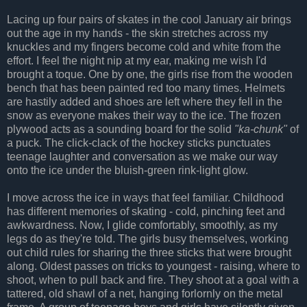
Lacing up four pairs of skates in the cool January air brings
out the age in my hands - the skin stretches across my
knuckles and my fingers become cold and white from the
effort. I feel the night nip at my ear, making me wish I'd
brought a toque. One by one, the girls rise from the wooden
bench that has been painted red too many times. Helmets
are hastily added and shoes are left where they fell in the
snow as everyone makes their way to the ice. The frozen
plywood acts as a sounding board for the solid
"ka-chunk"
of
a puck. The click-clack of the hockey sticks punctuates
teenage laughter and conversation as we make our way
onto the ice under the bluish-green rink-light glow.
I move across the ice in ways that feel familiar. Childhood
has different memories of skating - cold, pinching feet and
awkwardness. Now, I glide comfortably, smoothly, as my
legs do as they're told. The girls busy themselves, working
out child rules for sharing the three sticks that were brought
along. Oldest passes on tricks to youngest - raising, where to
shoot, when to pull back and fire. They shoot at a goal with a
tattered, old shawl of a net, hanging forlornly on the metal