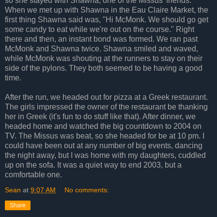
so she stayed with Shawna, one of the Missus' friends.
When we met up with Shawna in the Eau Claire Market, the
first thing Shawna said was, "Hi McMonk. We should go get
some candy to eat while we're out on the course." Right
there and then, an instant bond was formed. We ran past
McMonk and Shawna twice. Shawna smiled and waved,
while McMonk was shouting at the runners to stay on their
side of the pylons. They both seemed to be having a good
time.
After the run, we headed out for pizza at a Greek restaurant.
The girls impressed the owner of the restaurant be thanking
her in Greek (it's fun to do stuff like that). After dinner, we
headed home and watched the big countdown to 2004 on
TV. The Missus was beat, so she headed for be at 10 pm. I
could have been out at any number of big events, dancing
the night away, but I was home with my daughters, cuddled
up on the sofa. It was a quiet way to end 2003, but a
comfortable one.
Sean
at
9:07 AM
No comments:
Share