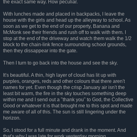
the exact same way. How peculiar.
With lunches made and placed in backpacks, I leave the
house with the girls and head up the alleyway to school. As
soon as we get to the end of our property, Banana and
McMonk see their friends and rush off to walk with them. I
stop at the end of the driveway and watch them walk the 1/2
block to the chain-link fence surrounding school grounds,
then they dissappear into the gate.
Then I turn to go back into the house and see the sky.
It's beautiful. A thin, high layer of cloud has lit up with
purples, oranges, reds and other colours that there aren't
names for yet. Even though the crisp January air isn't the
least bit warm, the fire in the sky touches something deep
within me and I send out a "thank you" to God, the Collective
Good or whatever it is that brought me to this spot and made
me aware of all of this. The sun is still lingering under the
horizon.
So, I stood for a full minute and drank in the moment. And
that's why I was late for work yesterday morning.