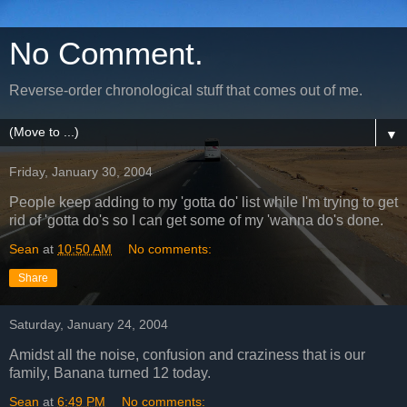
No Comment.
Reverse-order chronological stuff that comes out of me.
▼
Friday, January 30, 2004
People keep adding to my 'gotta do' list while I'm trying to get
rid of 'gotta do's so I can get some of my 'wanna do's done.
Sean
at
10:50 AM
No comments:
Share
Saturday, January 24, 2004
Amidst all the noise, confusion and craziness that is our
family, Banana turned 12 today.
Sean
at
6:49 PM
No comments: