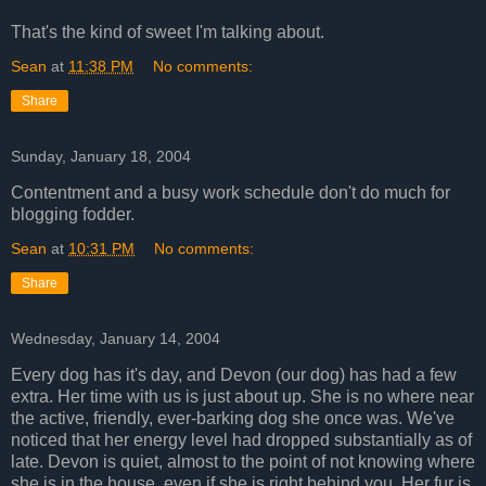
That's the kind of sweet I'm talking about.
Sean
at
11:38 PM
No comments:
Share
Sunday, January 18, 2004
Contentment and a busy work schedule don't do much for
blogging fodder.
Sean
at
10:31 PM
No comments:
Share
Wednesday, January 14, 2004
Every dog has it's day, and Devon (our dog) has had a few
extra. Her time with us is just about up. She is no where near
the active, friendly, ever-barking dog she once was. We've
noticed that her energy level had dropped substantially as of
late. Devon is quiet, almost to the point of not knowing where
she is in the house, even if she is right behind you. Her fur is