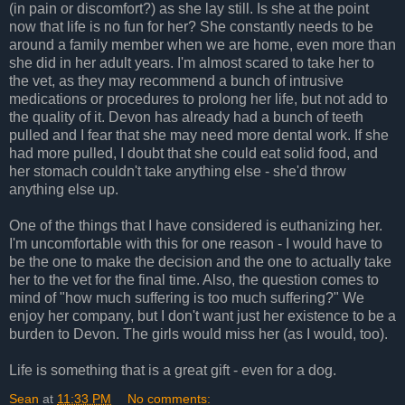
(in pain or discomfort?) as she lay still. Is she at the point
now that life is no fun for her? She constantly needs to be
around a family member when we are home, even more than
she did in her adult years. I'm almost scared to take her to
the vet, as they may recommend a bunch of intrusive
medications or procedures to prolong her life, but not add to
the quality of it. Devon has already had a bunch of teeth
pulled and I fear that she may need more dental work. If she
had more pulled, I doubt that she could eat solid food, and
her stomach couldn't take anything else - she'd throw
anything else up.
One of the things that I have considered is euthanizing her.
I'm uncomfortable with this for one reason - I would have to
be the one to make the decision and the one to actually take
her to the vet for the final time. Also, the question comes to
mind of "how much suffering is too much suffering?" We
enjoy her company, but I don't want just her existence to be a
burden to Devon. The girls would miss her (as I would, too).
Life is something that is a great gift - even for a dog.
Sean
at
11:33 PM
No comments: