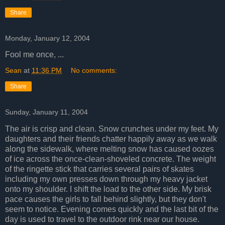
Share
Monday, January 12, 2004
Fool me once, ...
Sean
at
11:36 PM
No comments:
Share
Sunday, January 11, 2004
The air is crisp and clean. Snow crunches under my feet. My
daughters and their friends chatter happily away as we walk
along the sidewalk, where melting snow has caused oozes
of ice across the once-clean-shoveled concrete. The weight
of the ringette stick that carries several pairs of skates
including my own presses down through my heavy jacket
onto my shoulder. I shift the load to the other side. My brisk
pace causes the girls to fall behind slightly, but they don't
seem to notice. Evening comes quickly and the last bit of the
day is used to travel to the outdoor rink near our house.