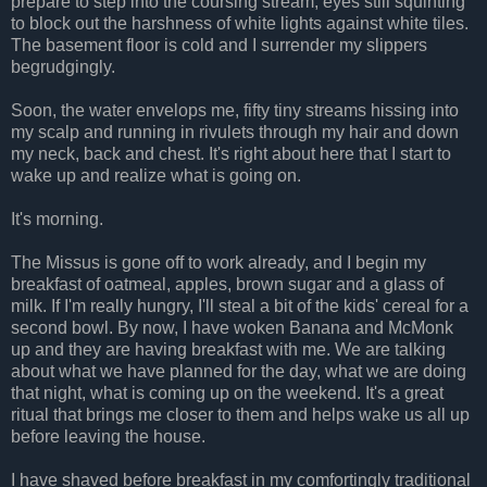
prepare to step into the coursing stream, eyes still squinting
to block out the harshness of white lights against white tiles.
The basement floor is cold and I surrender my slippers
begrudgingly.
Soon, the water envelops me, fifty tiny streams hissing into
my scalp and running in rivulets through my hair and down
my neck, back and chest. It's right about here that I start to
wake up and realize what is going on.
It's morning.
The Missus is gone off to work already, and I begin my
breakfast of oatmeal, apples, brown sugar and a glass of
milk. If I'm really hungry, I'll steal a bit of the kids' cereal for a
second bowl. By now, I have woken Banana and McMonk
up and they are having breakfast with me. We are talking
about what we have planned for the day, what we are doing
that night, what is coming up on the weekend. It's a great
ritual that brings me closer to them and helps wake us all up
before leaving the house.
I have shaved before breakfast in my comfortingly traditional