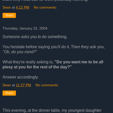
Sean
at
4:12 PM
No comments:
Share
Thursday, January 22, 2004
Someone asks you to do something.
You hesitate before saying you'll do it. Then they ask you,
"Oh, do you mind?"
What they're really asking is,
"Do you want me to be all
pissy at you for the rest of the day?"
Answer accordingly.
Sean
at
11:27 PM
No comments:
Share
This evening, at the dinner table, my youngest daughter