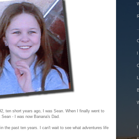
W
R
.
C
I
C
L
B
W
, ten short years ago, I was Sean. When I finally went to
st Sean - I was now Banana's Dad.
I
n the past ten years. I can't wait to see what adventures life