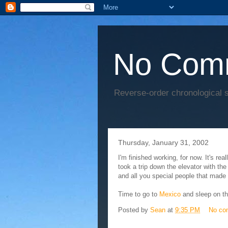
No Com
Reverse-order chronological s
Thursday, January 31, 2002
I'm finished working, for now. It's re
took a trip down the elevator with th
and all you special people that made t
Time to go to
Mexico
and sleep on t
Posted by
Sean
at
9:35 PM
No co