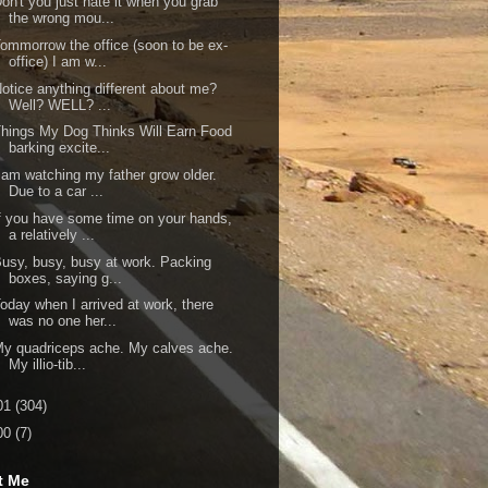
on't you just hate it when you grab
the wrong mou...
ommorrow the office (soon to be ex-
office) I am w...
otice anything different about me?
Well? WELL? ...
hings My Dog Thinks Will Earn Food
barking excite...
 am watching my father grow older.
Due to a car ...
f you have some time on your hands,
a relatively ...
usy, busy, busy at work. Packing
boxes, saying g...
oday when I arrived at work, there
was no one her...
y quadriceps ache. My calves ache.
My illio-tib...
01
(304)
00
(7)
t Me