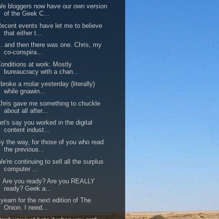
e bloggers now have our own version
of the Geek C...
ecent events have let me to believe
that either t...
.. and then there was one. Chris, my
co-conspira...
onditions at work: Mostly
bureaucracy with a chan...
 broke a molar yesterday (literally)
while gnawin...
hris gave me something to chuckle
about all after...
et's say you worked in the digital
content indust...
y the way, for those of you who read
the previous...
e're continuing to sell all the surplus
computer ...
Are you ready? Are you REALLY
ready? Geek a...
 yearn for the next edition of The
Onion. I need...