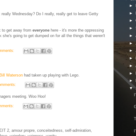
►
►
really Wednesday? Do I really, really get to leave Getty
►
►
nt to get away from
everyone
here - it's more the oppressing
►
nk she's going to get dumped on for all the things that weren't
►
mments:
►
►
►
►
Bill Waterson
had taken up playing with Lego.
►
omments:
▼
I
anagers meeting. Woo Hoo!
mments:
G
T
T 2, amour propre, conceitedness, self-admiration,
I
-love, vainglory, vainness, vanity