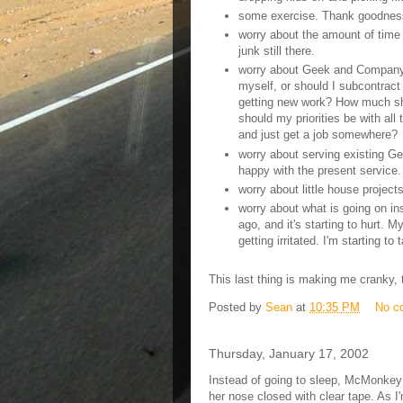
some exercise. Thank goodness 
worry about the amount of time l
junk still there.
worry about Geek and Company. 
myself, or should I subcontract
getting new work? How much sh
should my priorities be with all
and just get a job somewhere?
worry about serving existing G
happy with the present service.
worry about little house projects
worry about what is going on in
ago, and it's starting to hurt. M
getting irritated. I'm starting to
This last thing is making me cranky, t
Posted by
Sean
at
10:35 PM
No c
Thursday, January 17, 2002
Instead of going to sleep, McMonkey 
her nose closed with clear tape. As 