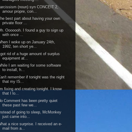
arcissism (noun) syn CONCEIT 2,
amour propre, con...
he best part about having your own
private floor ...
h. Ooooooh. I found a guy to sign up
with once ...
hen I woke up on January 24th,
1992, ten short ye...
 got rid of a huge amount of surplus
equipment at...
hile I am waiting for some software
to install, h...
an't remember if tonight was the night
that my IS...
'm fixing and creating tonight. I know
that I lo...
o Comment has been pretty quiet
these past few we...
nstead of going to sleep, McMonkey
just came into...
hat a nice surprise. I received an e-
mail from a...