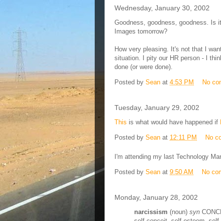
Wednesday, January 30, 2002
Goodness, goodness, goodness. Is it 
Images tomorrow?
How very pleasing. It's not that I wa
situation. I pity our HR person - I thi
done (or were done).
Posted by
Sean
at
4:53 PM
No co
Tuesday, January 29, 2002
This
is what would have happened if
Posted by
Sean
at
12:11 PM
No c
I'm attending my last Technology M
Posted by
Sean
at
9:50 AM
No co
Monday, January 28, 2002
narcissism
(noun)
syn
CONCEI
self-conceit, self-esteem, self