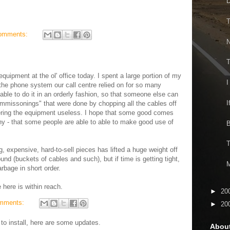
D
T
omments:
N
T
equipment at the ol' office today. I spent a large portion of my
I
he phone system our call centre relied on for so many
 able to do it in an orderly fashion, so that someone else can
I
ommissonings" that were done by chopping all the cables off
ering the equipment useless. I hope that some good comes
ny - that some people are able to able to make good use of
B
T
g, expensive, hard-to-sell pieces has lifted a huge weight off
around (buckets of cables and such), but if time is getting tight,
M
arbage in short order.
e here is within reach.
►
20
mments:
►
20
to install, here are some updates.
Abou