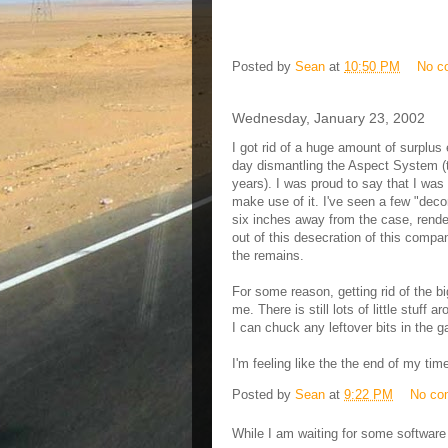
Posted by
Sean
at
10:50 PM
No c
Wednesday, January 23, 2002
I got rid of a huge amount of surplus 
day dismantling the Aspect System (t
years). I was proud to say that I was
make use of it. I've seen a few "dec
six inches away from the case, rend
out of this desecration of this compa
the remains.
For some reason, getting rid of the bi
me. There is still lots of little stuff 
I can chuck any leftover bits in the g
I'm feeling like the the end of my tim
Posted by
Sean
at
9:22 PM
No co
While I am waiting for some software 