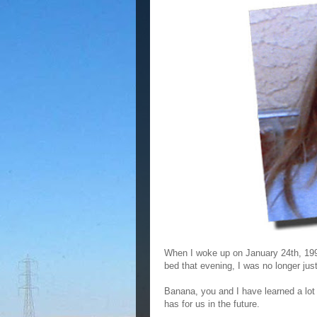
When I woke up on January 24th, 1992
bed that evening, I was no longer ju
Banana, you and I have learned a lot i
has for us in the future.