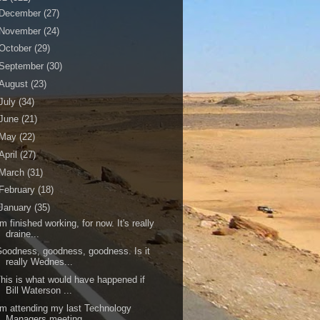
December
(27)
November
(24)
October
(29)
September
(30)
August
(23)
July
(34)
June
(21)
May
(22)
April
(27)
March
(31)
February
(18)
January
(35)
'm finished working, for now. It's really
draine...
oodness, goodness, goodness. Is it
really Wednes...
his is what would have happened if
Bill Waterson ...
'm attending my last Technology
Managers meeting....