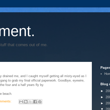
ment.
tuff that comes out of me.
Page
Ho
ally drained me, and I caught myself getting all misty-eyed as I
e gang to grab my final official paperwork. Goodbye, eyewire,
Blog 
he four and a half years fly by.
►
20
he beach.
►
20
mments:
►
20
▼
20