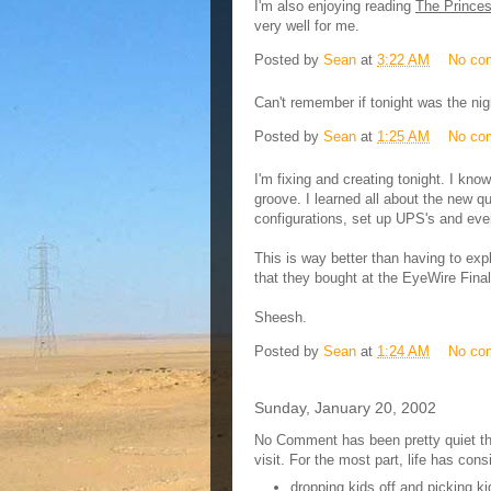
I'm also enjoying reading
The Princes
very well for me.
Posted by
Sean
at
3:22 AM
No co
Can't remember if tonight was the ni
Posted by
Sean
at
1:25 AM
No co
I'm fixing and creating tonight. I know 
groove. I learned all about the new q
configurations, set up UPS's and ev
This is way better than having to exp
that they bought at the EyeWire Fina
Sheesh.
Posted by
Sean
at
1:24 AM
No co
Sunday, January 20, 2002
No Comment has been pretty quiet t
visit. For the most part, life has cons
dropping kids off and picking ki