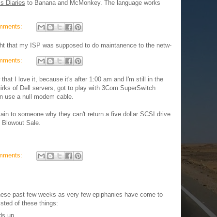
s Diaries
to Banana and McMonkey. The language works
mments:
ght that my ISP was supposed to do maintanence to the netw-
mments:
that I love it, because it's after 1:00 am and I'm still in the
uirks of Dell servers, got to play with 3Com SuperSwitch
en use a null modem cable.
lain to someone why they can't return a five dollar SCSI drive
l Blowout Sale.
mments:
hese past few weeks as very few epiphanies have come to
isted of these things:
ds up