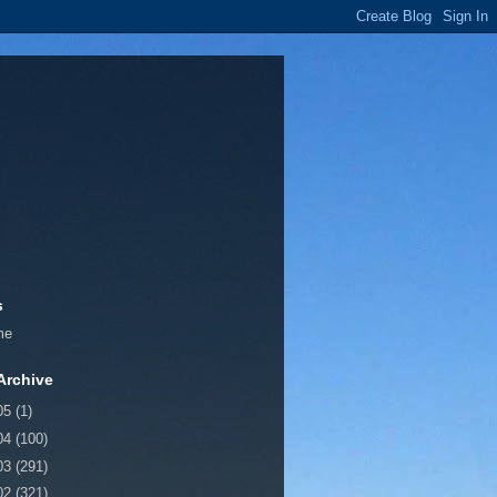
s
me
Archive
05
(1)
04
(100)
03
(291)
02
(321)