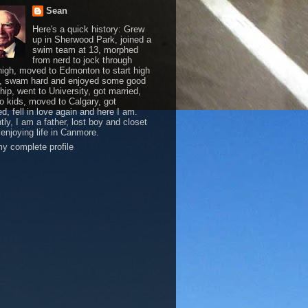
Sean
Here's a quick history: Grew
up in Sherwood Park, joined a
swim team at 13, morphed
from nerd to jock through
 high, moved to Edmonton to start high
, swam hard and enjoyed some good
hip, went to University, got married,
o kids, moved to Calgary, got
d, fell in love again and here I am.
tly, I am a father, lost boy and closet
 enjoying life in Canmore.
y complete profile