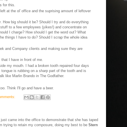
for this.
eft at the ol' office and the suprising amount of leftover
How big should it be? Should I try and do everything
 stuff to a few employees (yikes!) and concentrate on
ould I charge? How should I get the word out? What
 the things I have to do? Should I scrap the whole idea
eek and Company clients and making sure they are
 that I have in front of me.
side my mouth. I had a broken tooth repaired four days
y tongue is rubbing on a sharp part of the tooth and is
 talk like Marlin Brando in The Godfather.
oo. Think I'll go and have a beer.
omments:
just came into the office to demonstrate that she has taped
I'm trying to retain my composure, doing my best to be
Stern