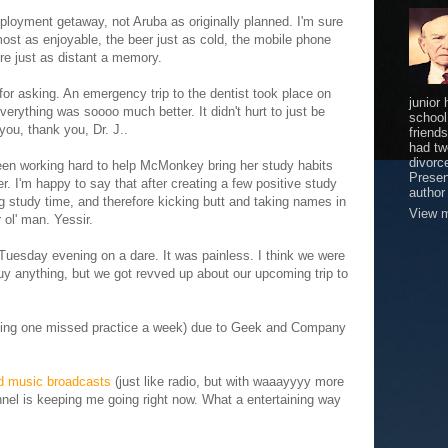
loyment getaway, not Aruba as originally planned. I'm sure
lmost as enjoyable, the beer just as cold, the mobile phone
re just as distant a memory.
for asking. An emergency trip to the dentist took place on
junior
rything was soooo much better. It didn't hurt to just be
school
ou, thank you, Dr. J..
friends
had tw
divorce
en working hard to help McMonkey bring her study habits
Presen
r. I'm happy to say that after creating a few positive study
author
study time, and therefore kicking butt and taking names in
View m
r ol' man. Yessir.
Tuesday evening on a dare. It was painless. I think we were
 buy anything, but we got revved up about our upcoming trip to
aging one missed practice a week) due to Geek and Company
ed music broadcasts
(just like radio, but with waaayyyy more
el is keeping me going right now. What a entertaining way