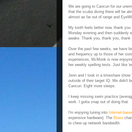
We are going to Cancun for our unemp
that the scuba diving there will be a
almost as far out of range and EyeWi
My tooth feels better now, thank you 
Monday evening and then suddenly eve
awake. Thank you, thank you, thank y
Over the past few weeks, we have be
and frequency up to those of her siste
experiences, McMonk is now enjoying 
her weekly spelling tests. Just like 'e
Jenn and I took in a timeshare show 
outside of their target IQ. We didn't
Cancun. Eight more sleeps.
I keep missing swim practice (aver
work. I gotta snap out of doing that.
I'm enjoying tuning into
Internet-bas
expensive hardware). The
Blues
chann
to chew up network bandwidth.