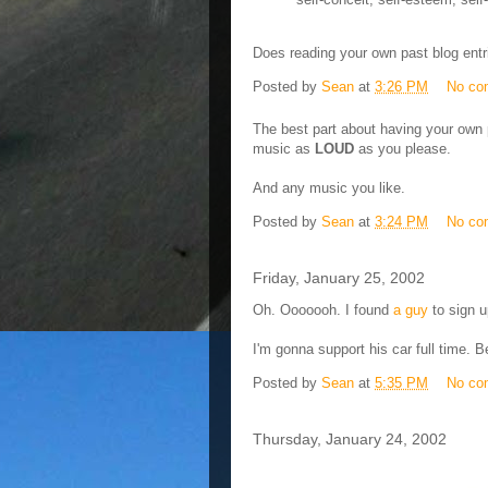
Does reading your own past blog entr
Posted by
Sean
at
3:26 PM
No co
The best part about having your own pr
music as
LOUD
as you please.
And any music you like.
Posted by
Sean
at
3:24 PM
No co
Friday, January 25, 2002
Oh. Ooooooh. I found
a guy
to sign u
I'm gonna support his car full time. Be
Posted by
Sean
at
5:35 PM
No co
Thursday, January 24, 2002