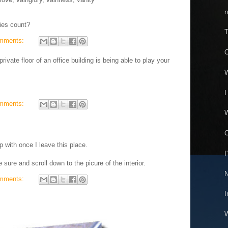
n
ies count?
T
mments:
O
ivate floor of an office building is being able to play your
W
I
mments:
W
C
p with once I leave this place.
I
 sure and scroll down to the picure of the interior.
N
mments:
I
W