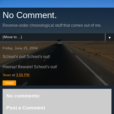
No Comment.
Reverse-order chronological stuff that comes out of me.
▼
Friday, June 25, 2004
School's out! School's out!
Hooray! Beware! School's out!
Sean
at
3:56 PM
Share
No comments:
Post a Comment