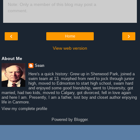
Note: Only a member of this blog may post a
comment.
‹
›
Home
View web version
About Me
Sean
Here's a quick history: Grew up in Sherwood Park, joined a
swim team at 13, morphed from nerd to jock through junior
high, moved to Edmonton to start high school, swam hard
and enjoyed some good friendship, went to University, got
married, had two kids, moved to Calgary, got divorced, fell in love again
and here I am. Presently, I am a father, lost boy and closet author enjoying
life in Canmore.
View my complete profile
Powered by
Blogger
.