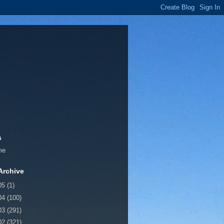
s
me
Archive
05
(1)
04
(100)
03
(291)
02
(321)