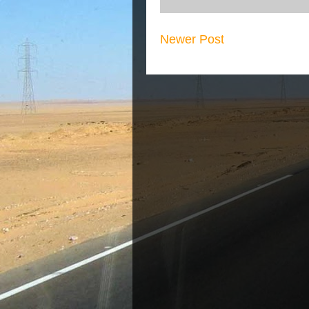
Newer Post