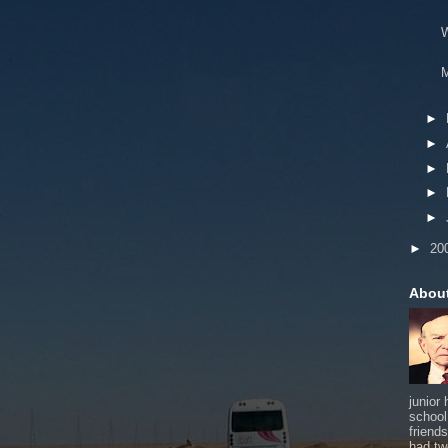
W
M
►
►
►
►
►
►
20
Abou
junior
school
friends
had tw