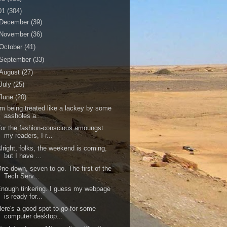
01
(304)
December
(39)
November
(36)
October
(41)
September
(33)
August
(27)
July
(25)
June
(20)
'm being treated like a lackey by some
assholes a...
or the fashion-conscious amoungst
my readers, I r...
lright, folks, the weekend is coming,
but I have ...
ne down, seven to go. The first of the
Tech Serv...
nough tinkering. I guess my webpage
is ready for...
ere's a good spot to go for some
computer desktop...