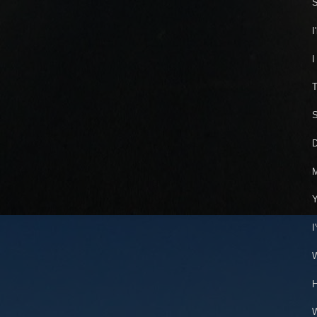
S
I
I
T
S
D
M
Y
I
W
H
W