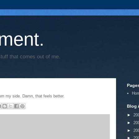
ment.
tuff that comes out of me.
Page
Ho
rom my side. Damn, that feels better.
Blog 
►
20
►
20
►
20
►
20