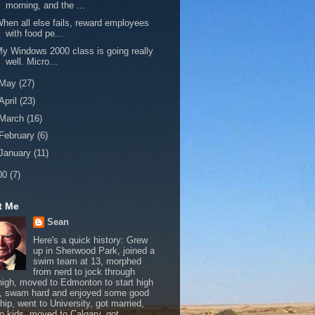
morning, and the ...
hen all else fails, reward employees
with food pe...
y Windows 2000 class is going really
well. Micro...
May
(27)
April
(23)
March
(16)
February
(6)
January
(11)
00
(7)
t Me
Sean
Here's a quick history: Grew
up in Sherwood Park, joined a
swim team at 13, morphed
from nerd to jock through
 high, moved to Edmonton to start high
, swam hard and enjoyed some good
hip, went to University, got married,
o kids, moved to Calgary, got