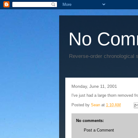
No Com
Reverse-order chronological s
Monday, June 11, 2001
I've just had a large thorn removed f
Posted by
Sean
at
1:10 AM
No comments:
Post a Comment