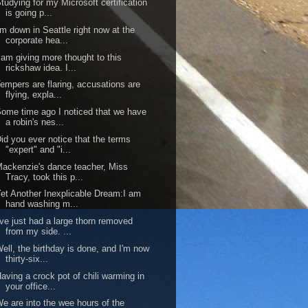
tudying for my Microsoft certification
is going p...
'm down in Seattle right now at the
corporate hea...
 am giving more thought to this
rickshaw idea. I...
empers are flaring, accusations are
flying, expla...
ome time ago I noticed that we have
a robin's nes...
id you ever notice that the terms
"expert" and "i...
ackenzie's dance teacher, Miss
Tracy, took this p...
et Another Inexplicable Dream:I am
hand washing m...
've just had a large thorn removed
from my side. ...
ell, the birthday is done, and I'm now
thirty-six...
aving a crock pot of chili warming in
your office...
e are into the wee hours of the