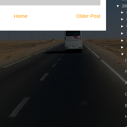
▼
20
►
Home
Older Post
►
►
►
►
►
▼
I
F
A
O
E
H