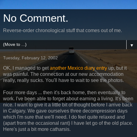
No Comment.
Reverse-order chronological stuff that comes out of me.
▼
Tuesday, February 12, 2002
OK, I managed to get
another Mexico diary entry
up, but it
was painful. The connection at our new accommodation
really, really sucks. You'll have to wait to see the photos.
Four more days ... then it's back home, then eventually to
work. I've been able to forget about earning a living. It's been
nice. I want to give it a little bit of thought before I arrive back
in Calgary. We gave ourselves three decompression days
which I'm sure that we'll need. I do feel quite relaxed and
(apart from the occasional rant) I have let go of the old place.
Here's just a bit more catharsis.