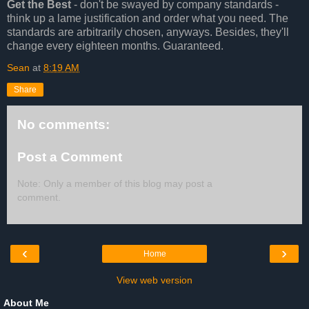
Get the Best
- don't be swayed by company standards -
think up a lame justification and order what you need. The
standards are arbitrarily chosen, anyways. Besides, they'll
change every eighteen months. Guaranteed.
Sean
at
8:19 AM
Share
No comments:
Post a Comment
Note: Only a member of this blog may post a
comment.
‹
›
Home
View web version
About Me