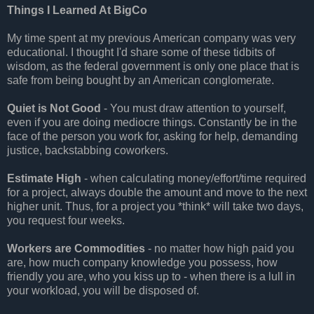
Things I Learned At BigCo
My time spent at my previous American company was very
educational. I thought I'd share some of these tidbits of
wisdom, as the federal government is only one place that is
safe from being bought by an American conglomerate.
Quiet is Not Good
- You must draw attention to yourself,
even if you are doing mediocre things. Constantly be in the
face of the person you work for, asking for help, demanding
justice, backstabbing coworkers.
Estimate High
- when calculating money/effort/time required
for a project, always double the amount and move to the next
higher unit. Thus, for a project you *think* will take two days,
you request four weeks.
Workers are Commodities
- no matter how high paid you
are, how much company knowledge you possess, how
friendly you are, who you kiss up to - when there is a lull in
your workload, you will be disposed of.