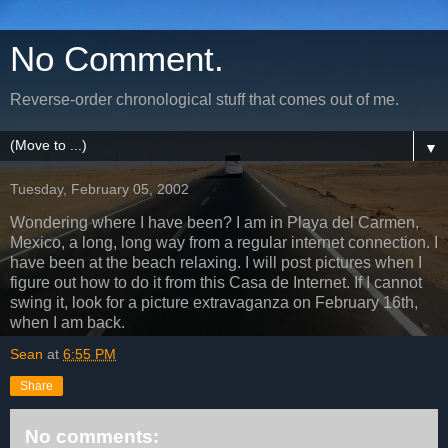
No Comment.
Reverse-order chronological stuff that comes out of me.
▼
Tuesday, February 05, 2002
Wondering where I have been? I am in Playa del Carmen,
Mexico, a long, long way from a regular internet connection. I
have been at the beach relaxing. I will post pictures when I
figure out how to do it from this Casa de Internet. If I cannot
swing it, look for a picture extravaganza on February 16th,
when I am back.
Sean
at
6:55 PM
Share
No comments: