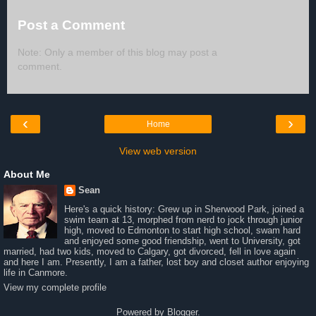
Post a Comment
Note: Only a member of this blog may post a
comment.
‹
›
Home
View web version
About Me
Sean
Here's a quick history: Grew up in Sherwood Park, joined a
swim team at 13, morphed from nerd to jock through junior
high, moved to Edmonton to start high school, swam hard
and enjoyed some good friendship, went to University, got
married, had two kids, moved to Calgary, got divorced, fell in love again
and here I am. Presently, I am a father, lost boy and closet author enjoying
life in Canmore.
View my complete profile
Powered by
Blogger
.