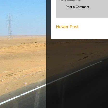
Post a Comment
Newer Post