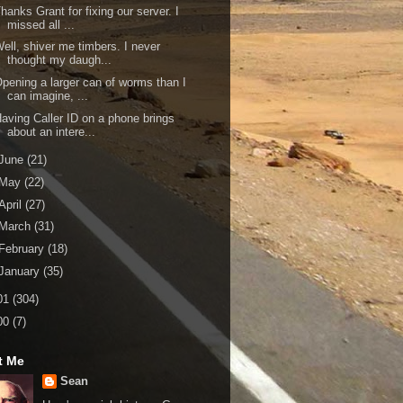
hanks Grant for fixing our server. I
missed all ...
ell, shiver me timbers. I never
thought my daugh...
pening a larger can of worms than I
can imagine, ...
aving Caller ID on a phone brings
about an intere...
June
(21)
May
(22)
April
(27)
March
(31)
February
(18)
January
(35)
01
(304)
00
(7)
t Me
Sean