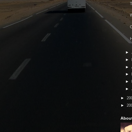
T
W
O
H
►
►
►
►
►
►
►
20
►
20
Abou