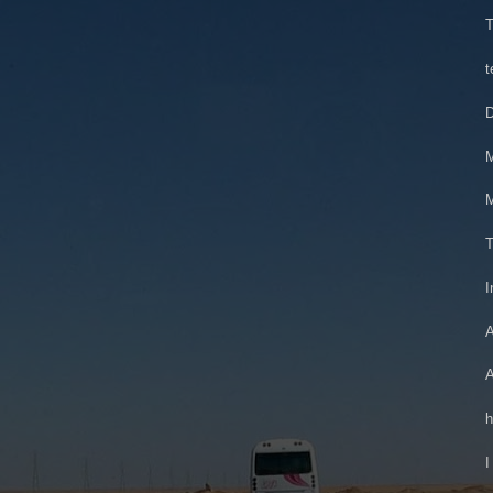
T
t
D
M
M
T
I
A
A
h
I