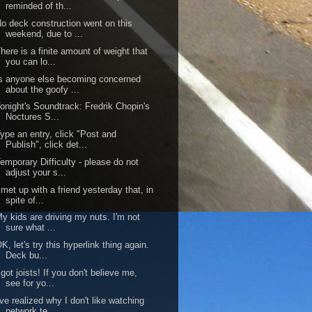
reminded of th...
o deck construction went on this
weekend, due to ...
here is a finite amount of weight that
you can lo...
s anyone else becoming concerned
about the goofy ...
onight's Soundtrack: Fredrik Chopin's
Noctures S...
ype an entry, click "Post and
Publish", click det...
emporary Difficulty - please do not
adjust your s...
 met up with a friend yesterday that, in
spite of...
y kids are driving my nuts. I'm not
sure what ...
K, let's try this hyperlink thing again.
Deck bu...
 got joists! If you don't believe me,
see for yo...
've realized why I don't like watching
network te...