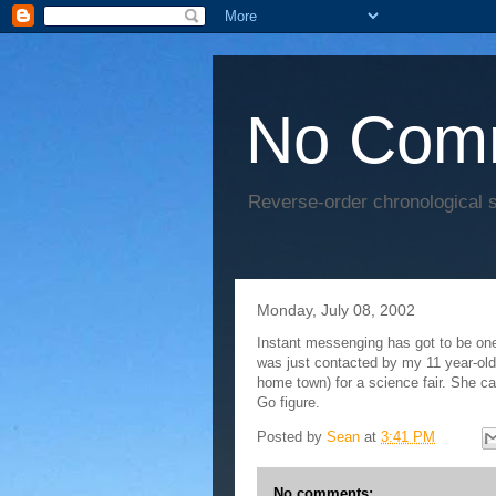
No Com
Reverse-order chronological s
Monday, July 08, 2002
Instant messenging has got to be one
was just contacted by my 11 year-ol
home town) for a science fair. She c
Go figure.
Posted by
Sean
at
3:41 PM
No comments: