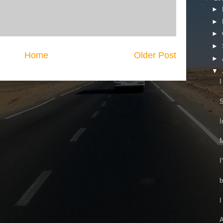
►
►
►
►
Home
Older Post
►
▼
I
S
I
M
I
b
I
A