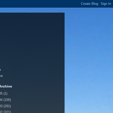
s
me
Archive
05
(1)
04
(100)
03
(291)
02
(321)