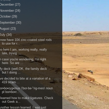
December
(27)
November
(24)
October
(29)
September
(30)
August
(23)
July
(34)
 now have 104 zinc-coated steel rods
to use for r...
o here I am, working really, really
late, trying ...
n case you're wondering, I'm right
here. So are ...
y deck (well,OK, the family deck ...
but I doing ...
've decided to bite at a variation of a
419 scam ...
or•bo•ryg•mus \'bor-be-"rig-mes\ noun
pl bor•bo•r...
 learned how to make ligatures. Check
out Geek a...
nother lesson learned. I was just