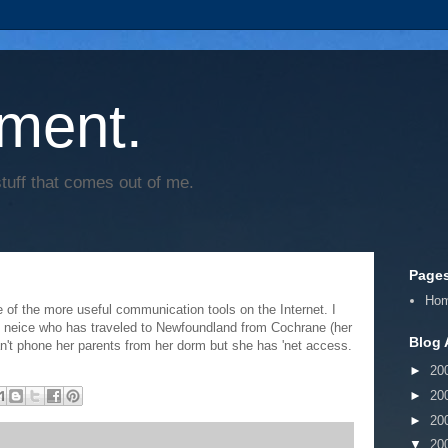
ment.
tuff that comes out of me.
Page
Ho
 of the more useful communication tools on the Internet. I
d neice who has traveled to Newfoundland from Cochrane (her
Blog 
an't phone her parents from her dorm but she has 'net access.
►
20
►
20
►
20
▼
20