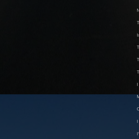
N
T
I
T
T
T
I
M
O
I
I