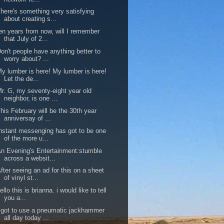
here's something very satisfying
about creating s...
en years from now, will I remember
that July of 2...
on't people have anything better to
worry about? ...
y lumber is here! My lumber is here!
Let the de...
r. G, my seventy-eight year old
neighbor, is one ...
his February will be the 30th year
anniversay of ...
nstant messenging has got to be one
of the more u...
n Evening's Entertainment:stumble
across a websit...
fter seeing an ad for this on a sheet
of vinyl st...
ello this is brianna. i would like to tell
you a...
 got to use a pneumatic jackhammer
all day today ...