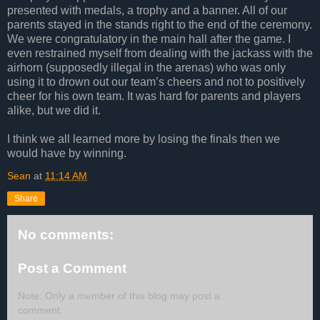
presented with medals, a trophy and a banner. All of our
parents stayed in the stands right to the end of the ceremony.
We were congratulatory in the main hall after the game. I
even restrained myself from dealing with the jackass with the
airhorn (supposedly illegal in the arenas) who was only
using it to drown out our team’s cheers and not to positively
cheer for his own team. It was hard for parents and players
alike, but we did it.
I think we all learned more by losing the finals then we
would have by winning.
Sean
at
11:14 AM
Share
No comments:
Post a Comment
Note: Only a member of this blog may post a
comment.