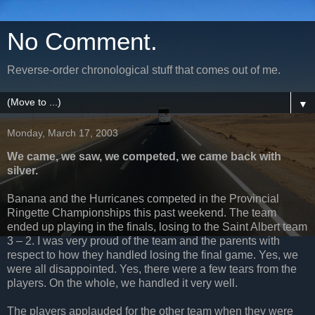
No Comment.
Reverse-order chronological stuff that comes out of me.
▼
Monday, March 17, 2003
We came, we saw, we competed, we came back with
silver.
Banana and the Hurricanes competed in the Provincial
Ringette Championships this past weekend. The team
ended up playing in the finals, losing to the Saint Albert team
3 – 2. I was very proud of the team and the parents with
respect to how they handled losing the final game. Yes, we
were all disappointed. Yes, there were a few tears from the
players. On the whole, we handled it very well.
The players applauded for the other team when they were