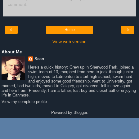
comment.
‹
›
Home
View web version
About Me
Sean
Here's a quick history: Grew up in Sherwood Park, joined a
swim team at 13, morphed from nerd to jock through junior
high, moved to Edmonton to start high school, swam hard
and enjoyed some good friendship, went to University, got
married, had two kids, moved to Calgary, got divorced, fell in love again
and here I am. Presently, I am a father, lost boy and closet author enjoying
life in Canmore.
View my complete profile
Powered by
Blogger
.