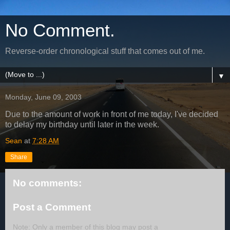
No Comment.
Reverse-order chronological stuff that comes out of me.
▼
Monday, June 09, 2003
Due to the amount of work in front of me today, I've decided
to delay my birthday until later in the week.
Sean
at
7:28 AM
Share
No comments:
Post a Comment
Note: Only a member of this blog may post a