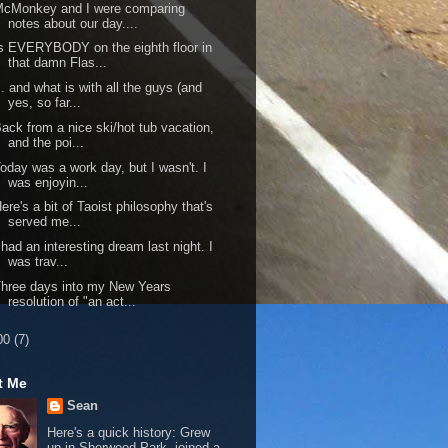
McMonkey and I were comparing
notes about our day....
s EVERYBODY on the eighth floor in
that damn Flas...
.. and what is with all the guys (and
yes, so far...
ack from a nice ski/hot tub vacation,
and the poi...
oday was a work day, but I wasn't. I
was enjoyin...
ere's a bit of Taoist philosophy that's
served me...
 had an interesting dream last night. I
was trav...
hree days into my New Years
resolution of "an act...
00
(7)
t Me
Sean
Here's a quick history: Grew
up in Sherwood Park, joined a