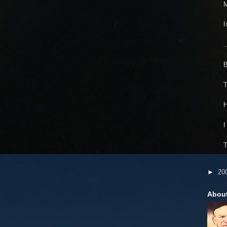
I
.
B
T
H
I
T
►
20
Abou