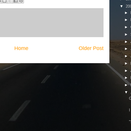
▼
20
►
►
►
►
►
Home
Older Post
►
►
►
►
►
►
▼
G
I
"