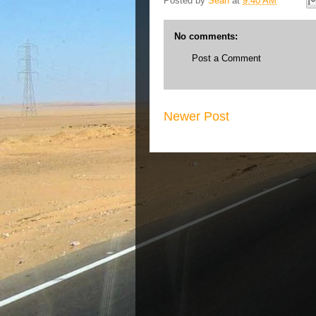
Posted by
Sean
at
9:40 AM
No comments:
Post a Comment
Newer Post