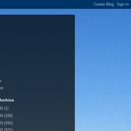
s
me
Archive
05
(1)
04
(100)
03
(291)
02
(321)