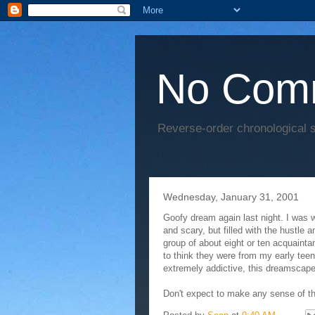
No Com
Reverse-order chronological s
Wednesday, January 31, 2001
Goofy dream again last night. I was 
and scary, but filled with the hustle 
group of about eight or ten acquaint
to think they were from my early teen
extremely addictive, this dreamscape 
Don't expect to make any sense of this