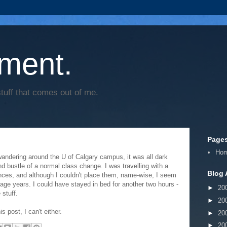
ment.
tuff that comes out of me.
Page
Ho
wandering around the U of Calgary campus, it was all dark
and bustle of a normal class change. I was travelling with a
Blog 
ances, and although I couldn't place them, name-wise, I seem
age years. I could have stayed in bed for another two hours -
►
20
stuff.
►
20
 post, I can't either.
►
20
►
20