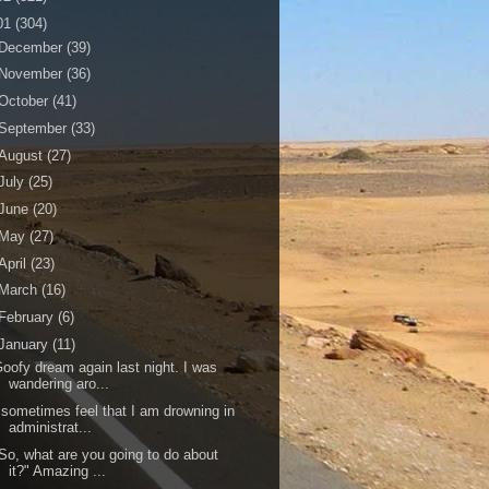
01
(304)
December
(39)
November
(36)
October
(41)
September
(33)
August
(27)
July
(25)
June
(20)
May
(27)
April
(23)
March
(16)
February
(6)
January
(11)
oofy dream again last night. I was
wandering aro...
 sometimes feel that I am drowning in
administrat...
So, what are you going to do about
it?" Amazing ...