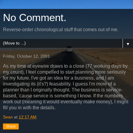
No Comment.
Reverse-order chronological stuff that comes out of me.
▼
Friday, October 12, 2001
As my time at eyewire draws to a close (77 working days by
my count), I feel compelled to start planning more seriously
for my future. I've got an idea for a business, and I am
investigating its (it's?) feasability. I guess I'm more of a
planner than I originally thought. The business is service-
based, 'cause service is something I know. If the numbers
work out (meaning it would eventually make money), I might
fill you in with the details.
Sean
at
12:17 AM
Share