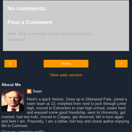
No comments:
Post a Comment
Note: Only a member of this blog may post a
comment.
‹
›
Home
View web version
About Me
Sean
Here's a quick history: Grew up in Sherwood Park, joined a
swim team at 13, morphed from nerd to jock through junior
high, moved to Edmonton to start high school, swam hard
and enjoyed some good friendship, went to University, got
married, had two kids, moved to Calgary, got divorced, fell in love again
and here I am. Presently, I am a father, lost boy and closet author enjoying
life in Canmore.
View my complete profile