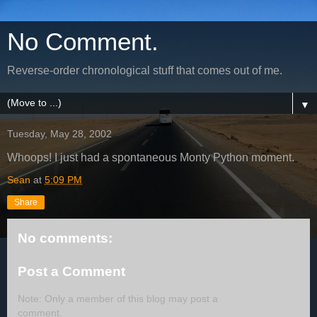
No Comment.
Reverse-order chronological stuff that comes out of me.
▼
Tuesday, May 28, 2002
Whoops! I just had a spontaneous Monty Python moment.
Sean
at
5:09 PM
Share
No comments:
Post a Comment
Note: Only a member of this blog may post a
comment.