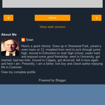
‹
›
Home
View web version
About Me
Sean
Here's a quick history: Grew up in Sherwood Park, joined a
swim team at 13, morphed from nerd to jock through junior
high, moved to Edmonton to start high school, swam hard
and enjoyed some good friendship, went to University, got
married, had two kids, moved to Calgary, got divorced, fell in love again
and here I am. Presently, I am a father, lost boy and closet author enjoying
life in Canmore.
View my complete profile
Powered by
Blogger
.