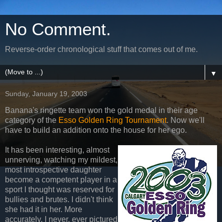
No Comment.
Reverse-order chronological stuff that comes out of me.
▼
Sunday, January 19, 2003
Banana's ringette team won the gold medal in their age
category of the
Esso Golden Ring Tournament
. Now we'll
have to build an addition onto the house for her ego.
It has been interesting, almost
unnerving, watching my mildest,
most introspective daughter
become a competent player in a
sport I thought was reserved for
bullies and brutes. I didn't think
she had it in her. More
accurately, I never, ever pictured