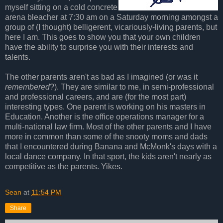
myself sitting on a cold concrete
arena bleacher at 7:30 am on a Saturday morning amongst a
group of (I thought) belligerent, vicariously-living parents, but
here I am. This goes to show you that your own children
have the ability to surprise you with their interests and
talents.
The other parents aren't as bad as I imagined (or was it
remembered
?). They are similar to me, in semi-professional
and professional careers, and are (for the most part)
interesting types. One parent is working on his masters in
Education. Another is the office operations manager for a
multi-national law firm. Most of the other parents and I have
more in common than some of the snooty moms and dads
that I encountered during Banana and McMonk's days with a
local dance company. In that sport, the kids aren't nearly as
competitive as the parents. Yikes.
Sean
at
11:54 PM
Share