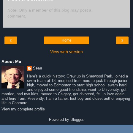
Note: Only a member of this blog may post a
comment.
‹
›
Home
View web version
About Me
Sean
Here's a quick history: Grew up in Sherwood Park, joined a
swim team at 13, morphed from nerd to jock through junior
high, moved to Edmonton to start high school, swam hard
and enjoyed some good friendship, went to University, got
married, had two kids, moved to Calgary, got divorced, fell in love again
and here I am. Presently, I am a father, lost boy and closet author enjoying
life in Canmore.
View my complete profile
Powered by
Blogger
.