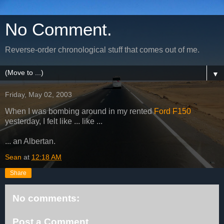
No Comment.
Reverse-order chronological stuff that comes out of me.
▼
Friday, May 02, 2003
When I was bombing around in my rented
Ford F150
yesterday, I felt like ... like ...
... an Albertan.
Sean
at
12:18 AM
Share
No comments:
Post a Comment