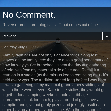
No Comment.
Reverse-order chronological stuff that comes out of me.
▼
Saturday, July 12, 2003
Family reunions are not only a chance to visit long lost
leaves on the family tree; they are also a good benchmark of
how far way you've branched. I spent the day at a gathering
of relatives from my maternal side of the tree. To call it a
reunion is a stretch (as the missus keeps reminding me) - it's
held every year. The tradition started long before I was born.
It was a gathering of my maternal grandfather's siblings, of
which there were eleven. Back in the sixties, they would get
together for a camping weekend, hold a cribbage
tournament, drink too much, play a round of golf, have a
campfire and give out goofy prizes and jokingly insult each
other, having a generally good time. With the passage of