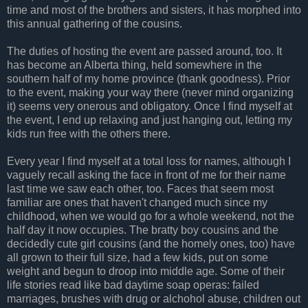
time and most of the brothers and sisters, it has morphed into
this annual gathering of the cousins.
The duties of hosting the event are passed around, too. It
has become an Alberta thing, held somewhere in the
southern half of my home province (thank goodness). Prior
to the event, making your way there (never mind organizing
it) seems very onerous and obligatory. Once I find myself at
the event, I end up relaxing and just hanging out, letting my
kids run free with the others there.
Every year I find myself at a total loss for names, although I
vaguely recall asking the face in front of me for their name
last time we saw each other, too. Faces that seem most
familiar are ones that haven't changed much since my
childhood, when we would go for a whole weekend, not the
half day it now occupies. The bratty boy cousins and the
decidedly cute girl cousins (and the homely ones, too) have
all grown to their full size, had a few kids, put on some
weight and begun to droop into middle age. Some of their
life stories read like bad daytime soap operas: failed
marriages, brushes with drug or alchohol abuse, children out