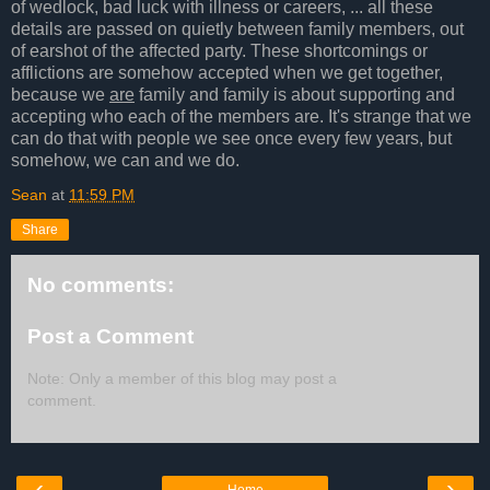
of wedlock, bad luck with illness or careers, ... all these
details are passed on quietly between family members, out
of earshot of the affected party. These shortcomings or
afflictions are somehow accepted when we get together,
because we
are
family and family is about supporting and
accepting who each of the members are. It's strange that we
can do that with people we see once every few years, but
somehow, we can and we do.
Sean
at
11:59 PM
Share
No comments:
Post a Comment
Note: Only a member of this blog may post a
comment.
‹
›