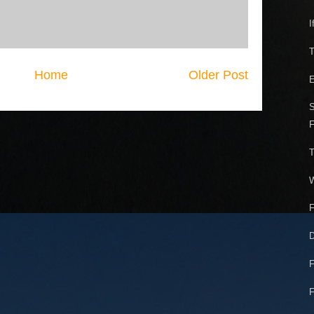
I
T
Home
Older Post
E
S
F
T
W
F
D
F
F