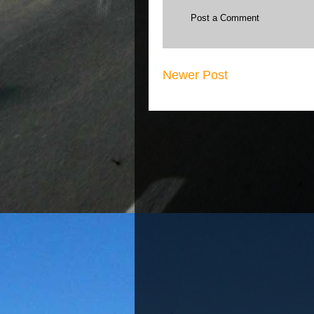
Post a Comment
Newer Post