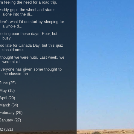
'm feeling the need for a road trip.
addy grips the wheel and stares
alone into the di...
ere's what I'd do:start by sleeping for
a whole d...
eeling poor these days. Poor, but
busy.
oo late for Canada Day, but this quiz
should amus...
 thought we were nuts. Last week, we
were at a l...
veryone has given some thought to
the classic fan...
June
(25)
May
(18)
April
(29)
March
(34)
February
(29)
January
(27)
02
(321)