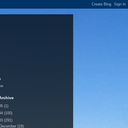
s
me
Archive
05
(1)
04
(100)
03
(291)
December
(19)