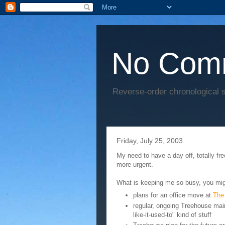
No Com
Reverse-order chronological s
Friday, July 25, 2003
My need to have a day off, totally fr
more urgent.
What is keeping me so busy, you mig
plans for an office move at
The
regular, ongoing Treehouse main
like-it-used-to" kind of stuff