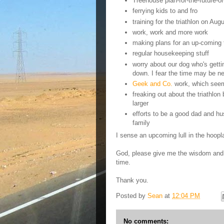
Treehouse plan-for-the-future-or-
ferrying kids to and fro
training for the triathlon on Aug
work, work and more work
making plans for an up-coming t
regular housekeeping stuff
worry about our dog who's gett
down. I fear the time may be nea
Geek and Co.
work, which seem
freaking out about the triathlo
larger
efforts to be a good dad and hu
family
I sense an upcoming lull in the hoopl
God, please give me the wisdom and p
time.
Thank you.
Posted by
Sean
at
12:04 PM
No comments: