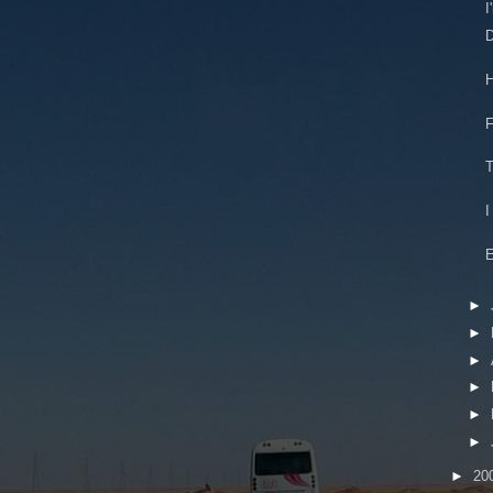
I
D
H
F
T
I
E
►
►
►
►
►
►
►
20