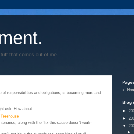
ment.
tuff that comes out of me.
Page
Ho
ee of responsibilities and obligations, is becoming more and
Blog 
ht ask. How about:
►
20
 Treehouse
►
20
tenance, along with the "fix-this-cause-doesn't-work-
▼
20
►