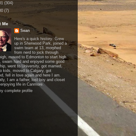
01
(304)
00
(7)
t Me
Sean
Here's a quick history: Grew
up in Sherwood Park, joined a
swim team at 13, morphed
from nerd to jock through
 high, moved to Edmonton to start high
, swam hard and enjoyed some good
hip, went to University, got married,
o kids, moved to Calgary, got
d, fell in love again and here I am.
tly, I am a father, lost boy and closet
 enjoying life in Canmore.
y complete profile