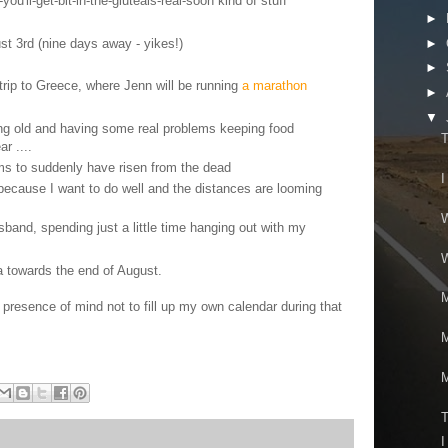
you'll-get-bit-in-the-gluteals-real-soon kind of stuff
►
ust 3rd (nine days away - yikes!)
►
►
rip to Greece, where Jenn will be running
a marathon
►
▼
ing old and having some real problems keeping food
T
r ....
s to suddenly have risen from the dead
I
n because I want to do well and the distances are looming
W
sband, spending just a little time hanging out with my
W
a towards the end of August.
M
resence of mind not to fill up my own calendar during that
M
M
T
I