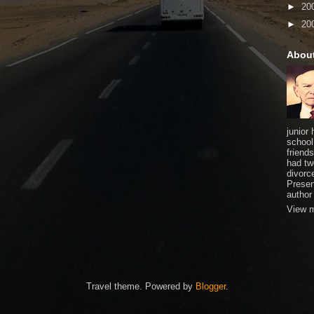
►
20
►
20
Abou
junior
school
friends
had tw
divorce
Presen
author
View m
Travel theme. Powered by
Blogger
.