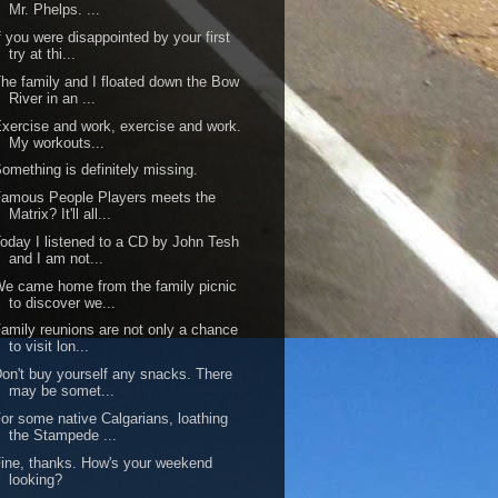
Mr. Phelps. ...
f you were disappointed by your first
try at thi...
he family and I floated down the Bow
River in an ...
xercise and work, exercise and work.
My workouts...
omething is definitely missing.
amous People Players meets the
Matrix? It'll all...
oday I listened to a CD by John Tesh
and I am not...
e came home from the family picnic
to discover we...
amily reunions are not only a chance
to visit lon...
on't buy yourself any snacks. There
may be somet...
or some native Calgarians, loathing
the Stampede ...
ine, thanks. How's your weekend
looking?