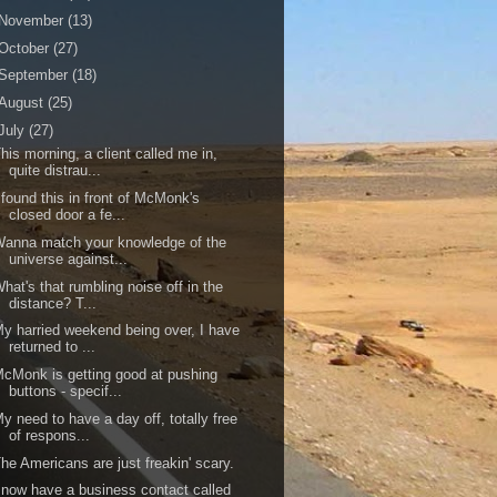
November
(13)
October
(27)
September
(18)
August
(25)
July
(27)
his morning, a client called me in,
quite distrau...
 found this in front of McMonk's
closed door a fe...
anna match your knowledge of the
universe against...
hat's that rumbling noise off in the
distance? T...
y harried weekend being over, I have
returned to ...
cMonk is getting good at pushing
buttons - specif...
y need to have a day off, totally free
of respons...
he Americans are just freakin' scary.
 now have a business contact called