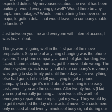
expected duties. My nervousness about the event has been
building - would everything go well? Would there be any
unplanned outages? Would I end up being fired over some
major, forgotten detail that would leave the company unable
to function?
Just between you, me and everyone with Internet access, I
was freakin' out.
Things weren't going well in the first part of the move
preparation. Step one of anything changing was the phone
system. The phone company, a bunch of glad-handing, two-
faced, blame-shirking morons, got the move date wrong. The
phone system (which is only half of our company's revenue)
was going to stay firmly put until three days after everything
else had gone. Let me tell you, trying to get a phone
company to change it's mind about something is no easy
task, even if you are the customer. After twenty hours (I kid
you not) of verbally jumping all over two shifts worth of
emergency repair phone reps, I got my way. They would try
to get it switched the day of our actual move. Our customers
only noticed about twenty minutes of busy signal during our