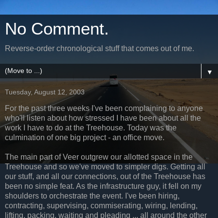
No Comment.
Reverse-order chronological stuff that comes out of me.
▼
Tuesday, August 12, 2003
For the past three weeks I've been complaining to anyone
who'll listen about how stressed I have been about all the
work I have to do at the Treehouse. Today was the
culmination of one big project - an office move.
The main part of Veer outgrew our allotted space in the
Treehouse and so we've moved to simpler digs. Getting all
our stuff, and all our connections, out of the Treehouse has
been no simple feat. As the infrastructure guy, it fell on my
shoulders to orchestrate the event. I've been hiring,
contracting, supervising, commiserating, wiring, lending,
lifting, packing, waiting and pleading ... all around the other