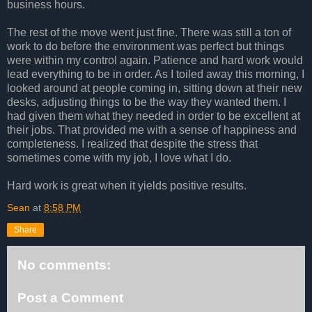
business hours.
The rest of the move went just fine. There was still a ton of
work to do before the environment was perfect but things
were within my control again. Patience and hard work would
lead everything to be in order. As I toiled away this morning, I
looked around at people coming in, sitting down at their new
desks, adjusting things to be the way they wanted them. I
had given them what they needed in order to be excellent at
their jobs. That provided me with a sense of happiness and
completeness. I realized that despite the stress that
sometimes come with my job, I love what I do.
Hard work is great when it yields positive results.
Sean
at
8:58 PM
Share
No comments:
Post a Comment