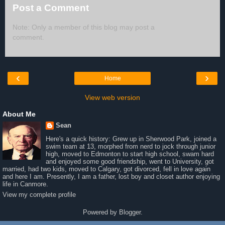
Post a Comment
Note: Only a member of this blog may post a
comment.
‹
›
Home
View web version
About Me
Sean
Here's a quick history: Grew up in Sherwood Park, joined a
swim team at 13, morphed from nerd to jock through junior
high, moved to Edmonton to start high school, swam hard
and enjoyed some good friendship, went to University, got
married, had two kids, moved to Calgary, got divorced, fell in love again
and here I am. Presently, I am a father, lost boy and closet author enjoying
life in Canmore.
View my complete profile
Powered by
Blogger
.