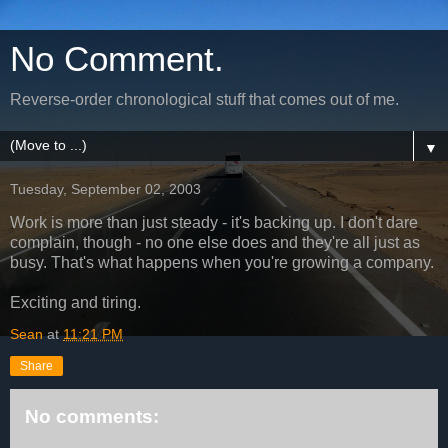
No Comment.
Reverse-order chronological stuff that comes out of me.
▼
Tuesday, September 02, 2003
Work is more than just steady - it's backing up. I don't dare
complain, though - no one else does and they're all just as
busy. That's what happens when you're growing a company.
Exciting and tiring.
Sean
at
11:21 PM
Share
No comments: