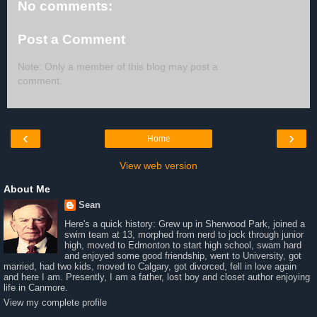
No comments:
Post a Comment
Note: Only a member of this blog may post a
comment.
‹
›
Home
View web version
About Me
Sean
Here's a quick history: Grew up in Sherwood Park, joined a
swim team at 13, morphed from nerd to jock through junior
high, moved to Edmonton to start high school, swam hard
and enjoyed some good friendship, went to University, got
married, had two kids, moved to Calgary, got divorced, fell in love again
and here I am. Presently, I am a father, lost boy and closet author enjoying
life in Canmore.
View my complete profile