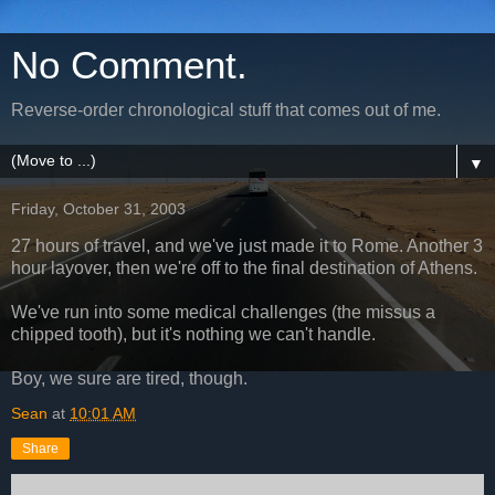
No Comment.
Reverse-order chronological stuff that comes out of me.
▼
Friday, October 31, 2003
27 hours of travel, and we've just made it to Rome. Another 3
hour layover, then we're off to the final destination of Athens.
We've run into some medical challenges (the missus a
chipped tooth), but it's nothing we can't handle.
Boy, we sure are tired, though.
Sean
at
10:01 AM
Share