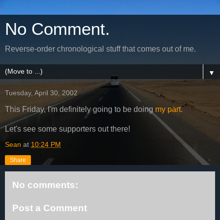
No Comment.
Reverse-order chronological stuff that comes out of me.
▼
Tuesday, April 30, 2002
This Friday, I'm definitely going to be doing
my part
.
Let's see some supporters out there!
Sean
at
10:24 PM
Share
No comments:
Post a Comment