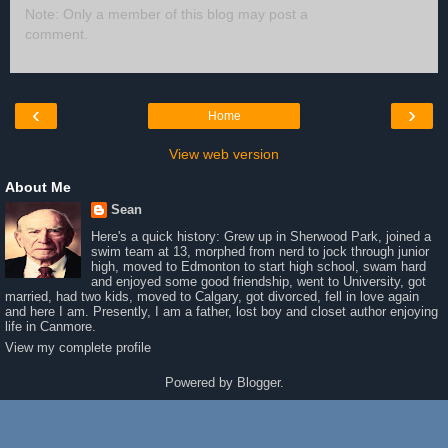
Note: Only a member of this blog may post a
comment.
‹
›
Home
View web version
About Me
Sean
Here's a quick history: Grew up in Sherwood Park, joined a
swim team at 13, morphed from nerd to jock through junior
high, moved to Edmonton to start high school, swam hard
and enjoyed some good friendship, went to University, got
married, had two kids, moved to Calgary, got divorced, fell in love again
and here I am. Presently, I am a father, lost boy and closet author enjoying
life in Canmore.
View my complete profile
Powered by
Blogger
.