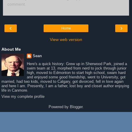
comment.
‹
›
Home
View web version
About Me
Sean
Here's a quick history: Grew up in Sherwood Park, joined a
swim team at 13, morphed from nerd to jock through junior
high, moved to Edmonton to start high school, swam hard
and enjoyed some good friendship, went to University, got
married, had two kids, moved to Calgary, got divorced, fell in love again
and here I am. Presently, I am a father, lost boy and closet author enjoying
life in Canmore.
View my complete profile
Powered by
Blogger
.