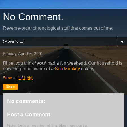
No Comment.
Reverse-order chronological stuff that comes out of me.
▼
Sunday, April 08, 2001
I'll bet you think
*you*
had a fun weekend. Our household is
now the proud owner of a
Sea Monkey
colony.
Sean
at
1:21 AM
Share
No comments:
Post a Comment
Note: Only a member of this blog may post a