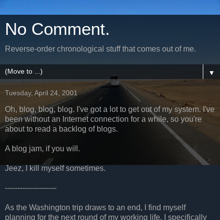
No Comment.
Reverse-order chronological stuff that comes out of me.
▼
Tuesday, April 24, 2001
Oh, blog, blog, blog. I've got a lot to get out of my system. I've
been without an Internet connection for a while, so you're
about to read a backlog of blogs.
A blog jam, if you will.
Jeez, I kill myself sometimes.
---------------------
As the Washington trip draws to an end, I find myself
planning for the next round of my working life. I specifically