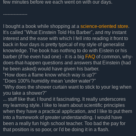
few minutes before we each went on with our days.
----------------
I bought a book while shopping at a
science-oriented store
.
It's called "What Einstein Told His Barber", and my instant
interest and the ease with which I fell into reading it front to
back in four days is pretty typical of my style of generalist
knowledge. The book has nothing to do with Eistein or his
barber (if he even had one) - it is a big
FAQ
of common, why-
does-that-happen questions and answers that Einstein (had
he been asked) would have given his barber.
"How does a flame know which way is up?"
"Does 100% humidity mean 'under water'?"
"Why does the shower curtain want to stick to your leg when
you take a shower?"
... stuff like that. I found it fascinating. It really underscores
my learning style. I like to learn about scientific principles
when they have a practical application, and I like to put them
into a framework of greater understanding. I would have
been a really fun high school teacher. Too bad the pay for
that position is so poor, or I'd be doing it in a flash.