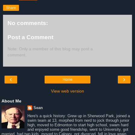
Share
No comments:
Post a Comment
Note: Only a member of this blog may post a
comment.
‹
›
Home
View web version
About Me
Sean
Here's a quick history: Grew up in Sherwood Park, joined a
swim team at 13, morphed from nerd to jock through junior
high, moved to Edmonton to start high school, swam hard
and enjoyed some good friendship, went to University, got
married, had two kids, moved to Calgary, got divorced, fell in love again