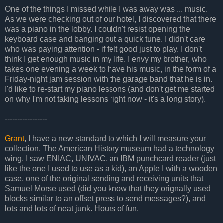
One of the things I missed while I was away was ... music.
As we were checking out of our hotel, I discovered that there
was a piano in the lobby. I couldn't resist opening the
keyboard case and banging out a quick tune. I didn't care
who was paying attention - if felt good just to play. I don't
think I get enough music in my life. I envy my brother, who
takes one evening a week to have his music, in the form of a
Friday-night jam session with the garage band that he is in.
I'd like to re-start my piano lessons (and don't get me started
on why I'm not taking lessons right now - it's a long story).
-----------------
Grant
, I have a new standard to which I will measure your
collection. The American History museum had a technology
wing. I saw ENIAC, UNIVAC, an IBM punchcard reader (just
like the one I used to use as a kid), an Apple I with a wooden
case, one of the original sending and receiving units that
Samuel Morse used (did you know that they orignally used
blocks similar to an offset press to send messages?), and
lots and lots of neat junk. Hours of fun.