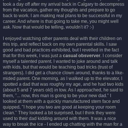
took a day off after my arrival back in Calgary to decompress
from the vacation, gather my thoughts and prepare to go
back to work. I am making real plans to be successful in my
career. And where is that going to take me, you might well
ask. Now that would be telling, wouldn't it? :-)
I enjoyed watching other parents deal with their children on
this trip, and reflect back on my own parental skills. I saw
good and bad practices exhibited, but I revelled in the fact
that for this week, I was just a
casual obsverver
. I consider
myself a talented parent. I wanted to joke around and talk
with kids, but that would be teaching bad tricks (trust of
strangers). I did get a chance clown around, thanks to a like-
mided parent. One morning, as I walked up to the elevator, I
spotted a dad that was roughly my age, and he had two kids
(about 5 and 7 years old) in tow. As I approached, he said to
them, "... now, this man is going to be your new dad." I
looked at them with a quickly manufactured stern face and
quipped, "I hope you two are good at keeping your room
clean." They looked a bit surprised, but I think they were
used to their dad kidding around with them. It was a nice
way to break the ice - I ended up chatting with the man for a