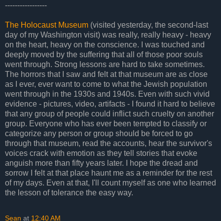
-----------------
The Holocaust Museum
(visited yesterday, the second-last
day of my Washington visit) was really, really heavy - heavy
on the heart, heavy on the conscience. I was touched and
deeply moved by the suffering that all of those poor souls
went through. Strong lessons are hard to take sometimes.
The horrors that I saw and felt at that museum are as close
as I ever, ever want to come to what the Jewish population
went through in the 1930s and 1940s. Even with such vivid
evidence - pictures, video, artifacts - I found it hard to believe
that any group of people could inflict such cruelty on another
group. Everyone who has ever been tempted to classify or
categorize any person or group should be forced to go
through that museum, read the accounts, hear the survivor's
voices crack with emotion as they tell stories that evoke
anguish more than fifty years later. I hope the dread and
sorrow I felt at that place haunt me as a reminder for the rest
of my days. Even at that, I'll count myself as one who learned
the lesson of tolerance the easy way.
Sean
at
12:40 AM