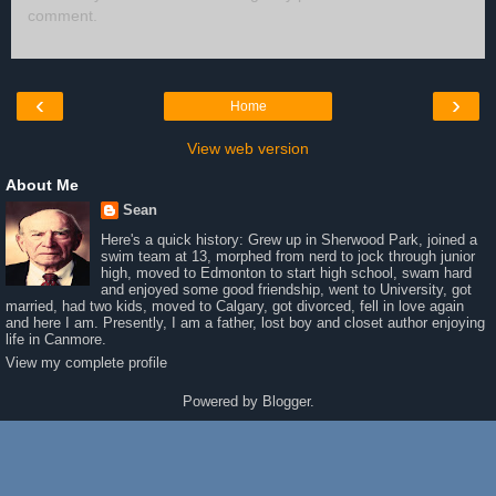
comment.
‹
›
Home
View web version
About Me
Sean
Here's a quick history: Grew up in Sherwood Park, joined a
swim team at 13, morphed from nerd to jock through junior
high, moved to Edmonton to start high school, swam hard
and enjoyed some good friendship, went to University, got
married, had two kids, moved to Calgary, got divorced, fell in love again
and here I am. Presently, I am a father, lost boy and closet author enjoying
life in Canmore.
View my complete profile
Powered by
Blogger
.