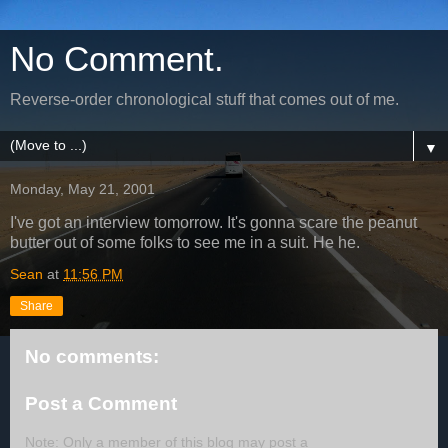
No Comment.
Reverse-order chronological stuff that comes out of me.
▼
Monday, May 21, 2001
I've got an interview tomorrow. It's gonna scare the peanut
butter out of some folks to see me in a suit. He he.
Sean
at
11:56 PM
Share
No comments:
Post a Comment
Note: Only a member of this blog may post a