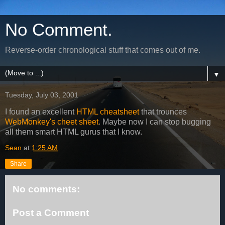
No Comment.
Reverse-order chronological stuff that comes out of me.
▼
Tuesday, July 03, 2001
I found an excellent
HTML cheatsheet
that trounces
WebMonkey's cheet sheet
. Maybe now I can stop bugging
all them smart HTML gurus that I know.
Sean
at
1:25 AM
Share
No comments:
Post a Comment