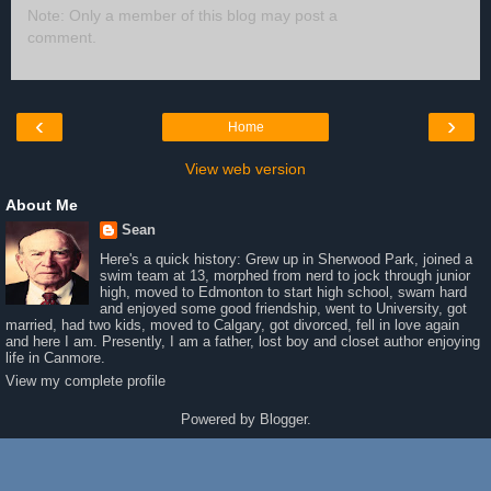
Note: Only a member of this blog may post a
comment.
‹
›
Home
View web version
About Me
Sean
Here's a quick history: Grew up in Sherwood Park, joined a
swim team at 13, morphed from nerd to jock through junior
high, moved to Edmonton to start high school, swam hard
and enjoyed some good friendship, went to University, got
married, had two kids, moved to Calgary, got divorced, fell in love again
and here I am. Presently, I am a father, lost boy and closet author enjoying
life in Canmore.
View my complete profile
Powered by
Blogger
.