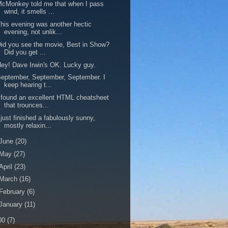
cMonkey told me that when I pass
wind, it smells ...
his evening was another hectic
evening, not unlik...
id you see the movie, Best in Show?
Did you get ...
ey! Dave Irwin's OK. Lucky guy.
eptember, September, September. I
keep hearing t...
 found an excellent HTML cheatsheet
that trounces...
 just finished a fabulously sunny,
mostly relaxin...
June
(20)
May
(27)
April
(23)
March
(16)
February
(6)
January
(11)
00
(7)