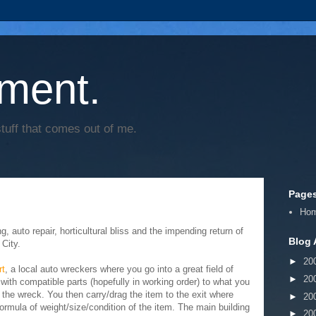
ment.
tuff that comes out of me.
Page
Ho
 auto repair, horticultural bliss and the impending return of
Blog 
City.
►
20
rt
, a local auto wreckers where you go into a great field of
►
20
with compatible parts (hopefully in working order) to what you
 the wreck. You then carry/drag the item to the exit where
►
20
rmula of weight/size/condition of the item. The main building
►
20