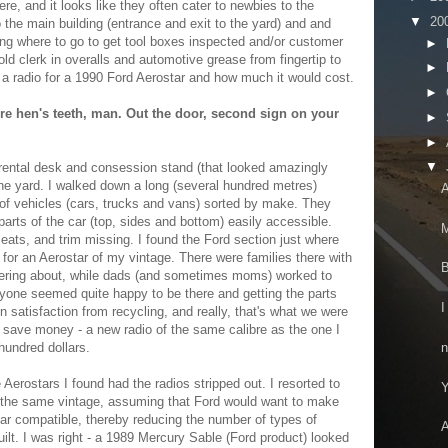
re, and it looks like they often cater to newbies to the
▼
20
 the main building (entrance and exit to the yard) and and
ng where to go to get tool boxes inspected and/or customer
►
ld clerk in overalls and automotive grease from fingertip to
►
a radio for a 1990 Ford Aerostar and how much it would cost.
►
're hen's teeth, man. Out the door, second sign on your
►
►
▼
l rental desk and consession stand (that looked amazingly
o the yard. I walked down a long (several hundred metres)
A
e of vehicles (cars, trucks and vans) sorted by make. They
arts of the car (top, sides and bottom) easily accessible.
M
eats, and trim missing. I found the Ford section just where
 for an Aerostar of my vintage. There were families there with
B
ering about, while dads (and sometimes moms) worked to
ryone seemed quite happy to be there and getting the parts
I
n satisfaction from recycling, and really, that's what we were
o save money - a new radio of the same calibre as the one I
n
hundred dollars.
 Aerostars I found had the radios stripped out. I resorted to
Y
s the same vintage, assuming that Ford would want to make
ear compatible, thereby reducing the number of types of
A
uilt. I was right - a 1989 Mercury Sable (Ford product) looked