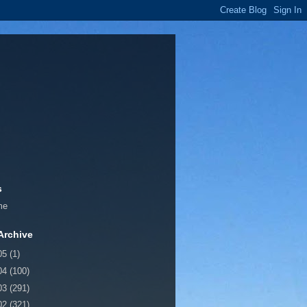
s
me
Archive
05
(1)
04
(100)
03
(291)
02
(321)