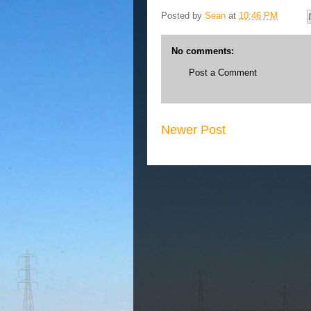
Posted by
Sean
at
10:46 PM
No comments:
Post a Comment
Newer Post