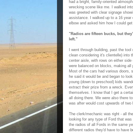
had a bright, family-oriented atmosphe
wrecking scene like me. I walked into
was greeted with clear signage showi
assistance. I walked up to a 16 year o
elbow and asked him how I could get 
"Radios are fifteen bucks, but they
left."
I went through building, past the too
clean considering it's clientelle) int
center aisle, with rows on either sid
were balanced on blocks, making all p
Most of the cars had various doors, s
he said it would be and began to look
young (down to preschool) kids wand
extract their prize from a wreck. Eve
themselves. I know that I get a certai
all doing there. We were also there t
was after would cost upwards of two 
The clerk/mechanic was right - all the
looking for any type of Ford that wa
the radios of all Fords in the same y
different radios they'd have to have b