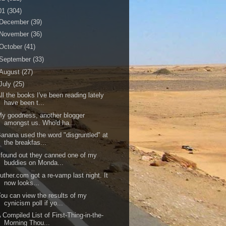
01
(304)
December
(39)
November
(36)
October
(41)
September
(33)
August
(27)
July
(25)
ll the books I've been reading lately
have been t...
y goodness, another blogger
amongst us. Who'd ha...
anana used the word "disgruntled" at
the breakfas...
 found out they canned one of my
buddies on Monda...
uther.com got a re-vamp last night. It
now looks...
ou can view the results of my
cynicism poll if yo...
 Compiled List of First-Thing-in-the-
Morning Thou...