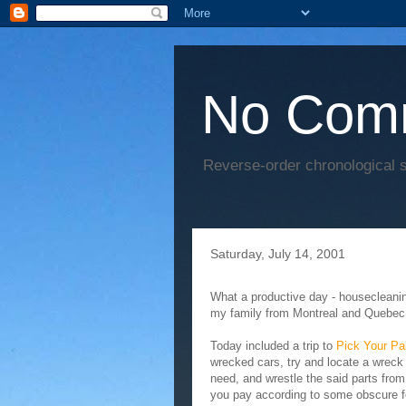
No Com
Reverse-order chronological s
Saturday, July 14, 2001
What a productive day - housecleaning,
my family from Montreal and Quebec 
Today included a trip to
Pick Your Pa
wrecked cars, try and locate a wreck 
need, and wrestle the said parts from
you pay according to some obscure fo