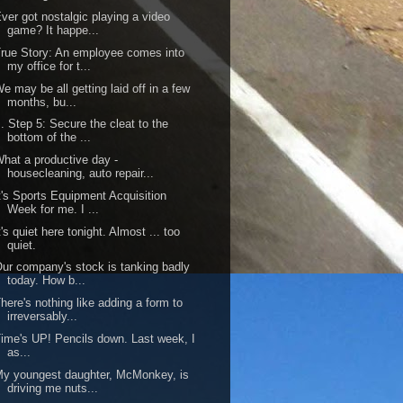
ver got nostalgic playing a video
game? It happe...
rue Story: An employee comes into
my office for t...
e may be all getting laid off in a few
months, bu...
.. Step 5: Secure the cleat to the
bottom of the ...
hat a productive day -
housecleaning, auto repair...
t's Sports Equipment Acquisition
Week for me. I ...
t's quiet here tonight. Almost ... too
quiet.
ur company's stock is tanking badly
today. How b...
here's nothing like adding a form to
irreversably...
ime's UP! Pencils down. Last week, I
as...
y youngest daughter, McMonkey, is
driving me nuts...