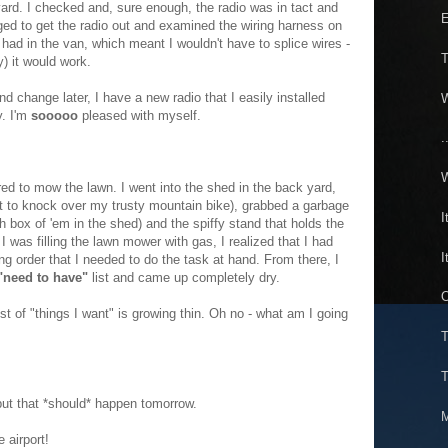
 yard. I checked and, sure enough, the radio was in tact and
E
ged to get the radio out and examined the wiring harness on
I had in the van, which meant I wouldn't have to splice wires -
T
ly) it would work.
d change later, I have a new radio that I easily installed
W
y. I'm
sooooo
pleased with myself.
.
W
ared to mow the lawn. I went into the shed in the back yard,
ot to knock over my trusty mountain bike), grabbed a garbage
I
h box of 'em in the shed) and the spiffy stand that holds the
 was filling the lawn mower with gas, I realized that I had
I
ng order that I needed to do the task at hand. From there, I
"need to have"
list and came up completely dry.
O
ist of "things I want" is growing thin. Oh no - what am I going
T
T
ut that *should* happen tomorrow.
M
 airport!