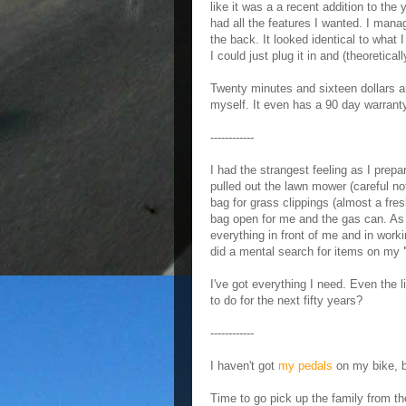
like it was a a recent addition to the
had all the features I wanted. I mana
the back. It looked identical to what 
I could just plug it in and (theoretical
Twenty minutes and sixteen dollars an
myself. It even has a 90 day warrant
------------
I had the strangest feeling as I prep
pulled out the lawn mower (careful n
bag for grass clippings (almost a fres
bag open for me and the gas can. As I
everything in front of me and in worki
did a mental search for items on my
I've got everything I need. Even the l
to do for the next fifty years?
------------
I haven't got
my pedals
on my bike, b
Time to go pick up the family from the