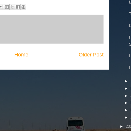
M
T
D
H
S
Home
Older Post
I
I
►
►
►
►
►
►
►
20