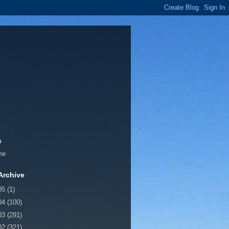
s
me
Archive
05
(1)
04
(100)
03
(291)
02
(321)