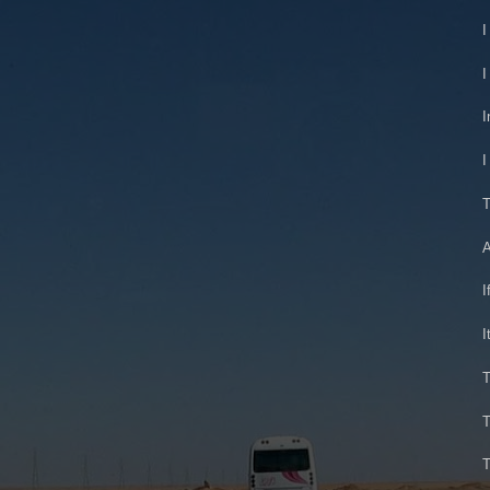
I
I
I
I
T
A
I
I
T
T