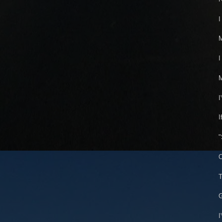
I
I
M
I
I
"
O
T
G
I