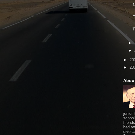
M
T
I
►
►
►
20
►
20
Abou
junior
school
friends
had tw
divorce