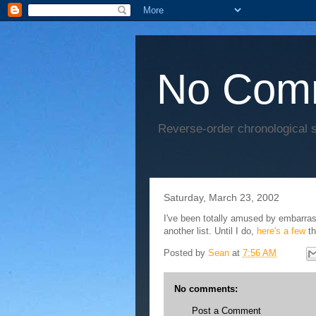
No Com
Reverse-order chronological s
Saturday, March 23, 2002
I've been totally amused by embarras
another list. Until I do,
here's
a
few
th
Posted by
Sean
at
7:56 AM
No comments:
Post a Comment