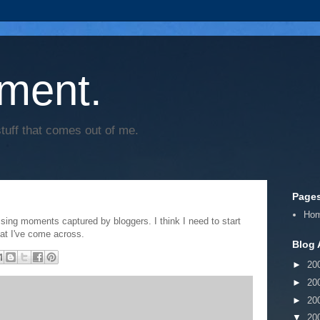
ment.
tuff that comes out of me.
Page
Ho
sing moments captured by bloggers. I think I need to start
at I've come across.
Blog 
►
20
►
20
►
20
▼
20