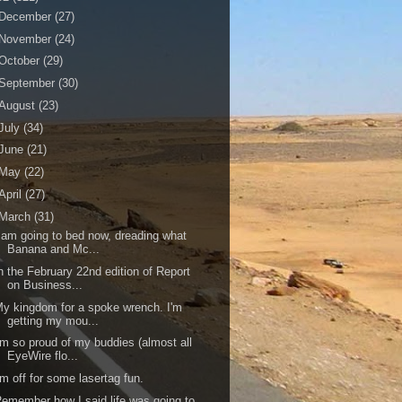
December
(27)
November
(24)
October
(29)
September
(30)
August
(23)
July
(34)
June
(21)
May
(22)
April
(27)
March
(31)
 am going to bed now, dreading what
Banana and Mc...
n the February 22nd edition of Report
on Business...
y kingdom for a spoke wrench. I'm
getting my mou...
'm so proud of my buddies (almost all
EyeWire flo...
'm off for some lasertag fun.
emember how I said life was going to