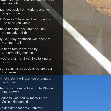
get really b...
 just got back from working another
bingo for the...
McMonkey? Banana? The Torpedo?
Those of you who h...
 have become accustomed - no -
appreciative of th...
y Saturday afternoon was spent at
my first-in-a-l...
've been totally amused by
embarrassing moments c...
f you're a girl (or if you like talking to
or lis...
So, Sean, it's three days before your
first swim ...
h! Oh! Sony will soon be offering a
new robot. ...
hanks to my recent switch to Blogger
Pro, I now h...
ladness was had by many in the
Collins Household ...
've decided that small, private