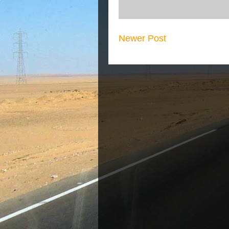
Newer Post