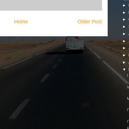
►
►
►
Home
Older Post
►
►
►
►
►
►
▼
I
I
M
I
I
R