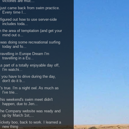
victories are muc...
 just came back from swim practice.
Every time I...
 figured out how to use server-side
includes toda...
n the area of temptation (and get your
mind out o...
 was doing some recreational surfing
today and fo...
ravelling in Europe Dream I'm
travelling in a Eu...
s part of a totally enjoyable day off,
I'm watchi...
f you have to drive during the day,
don't do it b...
t's true. I'm a night owl. As much as
I've trie...
his weekend's swim meet didn't
happen, due to Jen...
The Company website was ready and
up by March 1st,...
ickety boo, back to work. I learned a
new thing ...