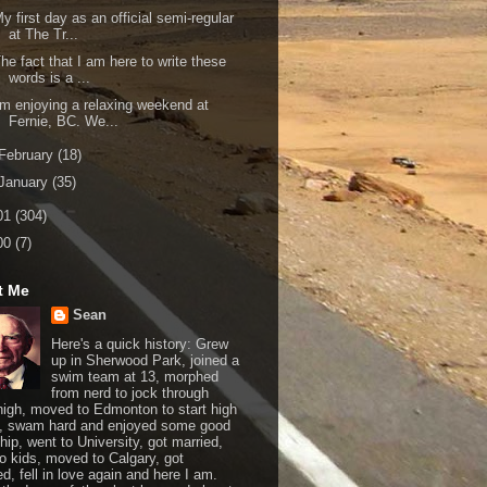
y first day as an official semi-regular
at The Tr...
he fact that I am here to write these
words is a ...
'm enjoying a relaxing weekend at
Fernie, BC. We...
February
(18)
January
(35)
01
(304)
00
(7)
t Me
Sean
Here's a quick history: Grew
up in Sherwood Park, joined a
swim team at 13, morphed
from nerd to jock through
 high, moved to Edmonton to start high
, swam hard and enjoyed some good
hip, went to University, got married,
o kids, moved to Calgary, got
d, fell in love again and here I am.