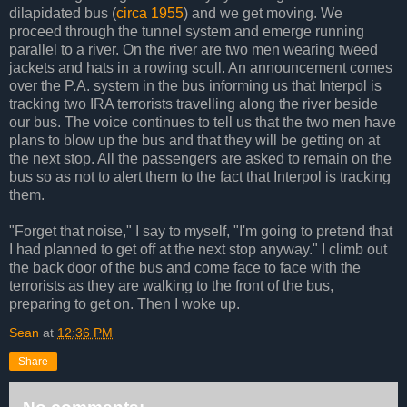
dilapidated bus (
circa 1955
) and we get moving. We
proceed through the tunnel system and emerge running
parallel to a river. On the river are two men wearing tweed
jackets and hats in a rowing scull. An announcement comes
over the P.A. system in the bus informing us that Interpol is
tracking two IRA terrorists travelling along the river beside
our bus. The voice continues to tell us that the two men have
plans to blow up the bus and that they will be getting on at
the next stop. All the passengers are asked to remain on the
bus so as not to alert them to the fact that Interpol is tracking
them.
"Forget that noise," I say to myself, "I'm going to pretend that
I had planned to get off at the next stop anyway." I climb out
the back door of the bus and come face to face with the
terrorists as they are walking to the front of the bus,
preparing to get on. Then I woke up.
Sean
at
12:36 PM
Share