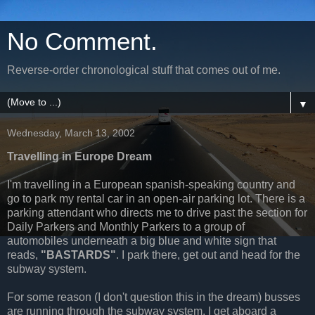
No Comment.
Reverse-order chronological stuff that comes out of me.
▼
Wednesday, March 13, 2002
Travelling in Europe Dream
I'm travelling in a European spanish-speaking country and
go to park my rental car in an open-air parking lot. There is a
parking attendant who directs me to drive past the section for
Daily Parkers and Monthly Parkers to a group of
automobiles underneath a big blue and white sign that
reads,
"BASTARDS"
. I park there, get out and head for the
subway system.
For some reason (I don't question this in the dream) busses
are running through the subway system. I get aboard a