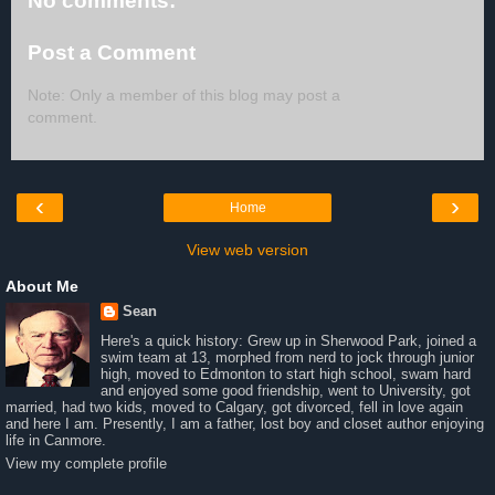
No comments:
Post a Comment
Note: Only a member of this blog may post a
comment.
‹
›
Home
View web version
About Me
Sean
Here's a quick history: Grew up in Sherwood Park, joined a
swim team at 13, morphed from nerd to jock through junior
high, moved to Edmonton to start high school, swam hard
and enjoyed some good friendship, went to University, got
married, had two kids, moved to Calgary, got divorced, fell in love again
and here I am. Presently, I am a father, lost boy and closet author enjoying
life in Canmore.
View my complete profile