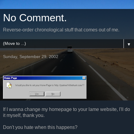
No Comment.
Reverse-order chronological stuff that comes out of me.
▼
Sunday, September 29, 2002
If I wanna change my homepage to your lame website, I'll do
it myself, thank you.
Don't you hate when this happens?