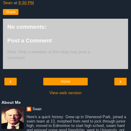
Sean
at
9:30 PM
Share
No comments:
Post a Comment
Note: Only a member of this blog may post a
comment.
‹
›
Home
View web version
About Me
Sean
Here's a quick history: Grew up in Sherwood Park, joined a
swim team at 13, morphed from nerd to jock through junior
high, moved to Edmonton to start high school, swam hard
and enjoyed some good friendship, went to University, got