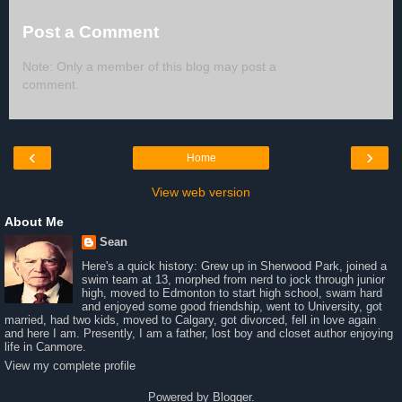
Post a Comment
Note: Only a member of this blog may post a
comment.
‹
›
Home
View web version
About Me
Sean
Here's a quick history: Grew up in Sherwood Park, joined a
swim team at 13, morphed from nerd to jock through junior
high, moved to Edmonton to start high school, swam hard
and enjoyed some good friendship, went to University, got
married, had two kids, moved to Calgary, got divorced, fell in love again
and here I am. Presently, I am a father, lost boy and closet author enjoying
life in Canmore.
View my complete profile
Powered by
Blogger
.