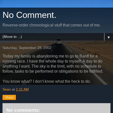
No Comment.
Reverse-order chronological stuff that comes out of me.
▼
Saturday, September 28, 2002
Today my family is abandoning me to go to Banff for a
running race. I have the whole day to myself. A day to do
anything I want. The sky is the limit, with no schedule to
follow, tasks to be performed or obligations to be fulfilled.
You know what? I don't know what the heck to do.
Sean
at
1:11 AM
Share
No comments: