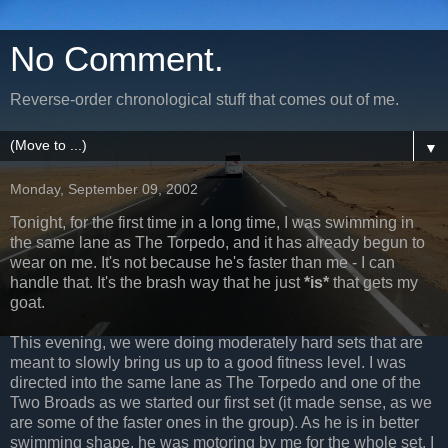
No Comment.
Reverse-order chronological stuff that comes out of me.
▼
Monday, September 09, 2002
Tonight, for the first time in a long time, I was swimming in
the same lane as The Torpedo, and it has already begun to
wear on me. It's not because he's faster than me - I can
handle that. It's the brash way that he just
*is*
that gets my
goat.
This evening, we were doing moderately hard sets that are
meant to slowly bring us up to a good fitness level. I was
directed into the same lane as The Torpedo and one of the
Two Broads as we started our first set (it made sense, as we
are some of the faster ones in the group). As he is in better
swimming shape, he was motoring by me for the whole set. I