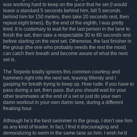
was working hard to keep on the pace that he set (I would
leave a standard 5 seconds behind him, fall 5 seconds
behind him for 150 meters, then take 20 seconds rest, then
repeat eight times). By the end of the eighth, I was pretty
tired. It is customary to wait for the last person in the lane to
finish the set, then take a respectable 30 to 60 seconds rest
before starting on the next set. Otherwise, the last finisher in
the group (the one who probably needs the rest the most)
can catch their breath and become aware of what the next
set is.
The Torpedo totally ignores this common courtesy and
hammers right into the next set, leaving Wendy and I
gasping for breath trying to keep up. How rude. If you have to
pass during a set, then pass. But you should wait for your
other teammates at the end of a set or just do your own
damn workout in your own damn lane, during a different
freaking hour.
Although he's the best swimmer in the group, I don't see him
as any kind of leader. In fact, I find it discouraging and
demoralizing to swim in the same lane as him. I wish he'd