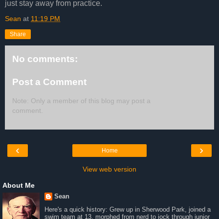
just stay away from practice.
Sean
at
11:19 PM
Share
No comments:
Post a Comment
Note: Only a member of this blog may post a
comment.
‹
›
Home
View web version
About Me
Sean
Here's a quick history: Grew up in Sherwood Park, joined a
swim team at 13, morphed from nerd to jock through junior