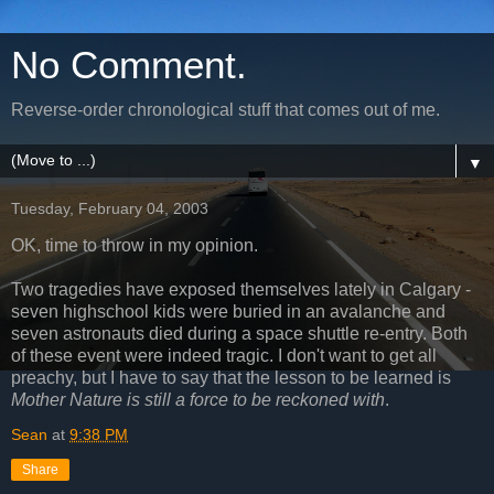
No Comment.
Reverse-order chronological stuff that comes out of me.
▼
Tuesday, February 04, 2003
OK, time to throw in my opinion.
Two tragedies have exposed themselves lately in Calgary -
seven highschool kids were buried in an avalanche and
seven astronauts died during a space shuttle re-entry. Both
of these event were indeed tragic. I don't want to get all
preachy, but I have to say that the lesson to be learned is
Mother Nature is still a force to be reckoned with
.
Sean
at
9:38 PM
Share