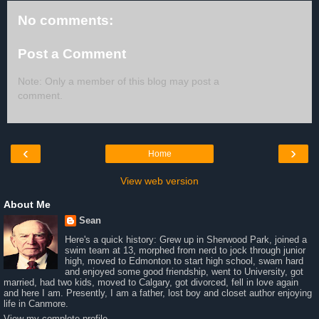
No comments:
Post a Comment
Note: Only a member of this blog may post a
comment.
‹
›
Home
View web version
About Me
Sean
Here's a quick history: Grew up in Sherwood Park, joined a
swim team at 13, morphed from nerd to jock through junior
high, moved to Edmonton to start high school, swam hard
and enjoyed some good friendship, went to University, got
married, had two kids, moved to Calgary, got divorced, fell in love again
and here I am. Presently, I am a father, lost boy and closet author enjoying
life in Canmore.
View my complete profile