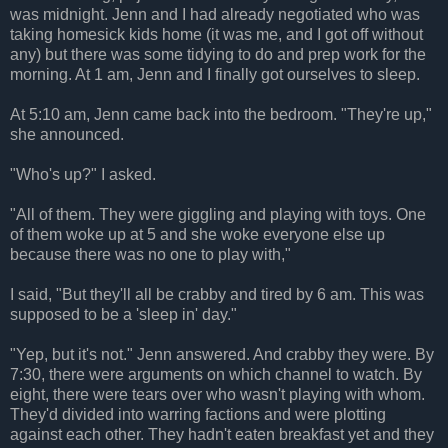
was midnight. Jenn and I had already negotiated who was
taking homesick kids home (it was me, and I got off without
any) but there was some tidying to do and prep work for the
morning. At 1 am, Jenn and I finally got ourselves to sleep.
At 5:10 am, Jenn came back into the bedroom. "They're up,"
she announced.
"Who's up?" I asked.
"All of them. They were giggling and playing with toys. One
of them woke up at 5 and she woke everyone else up
because there was no one to play with,"
I said, "But they'll all be crabby and tired by 6 am. This was
supposed to be a 'sleep in' day."
"Yep, but it's not." Jenn answered. And crabby they were. By
7:30, there were arguments on which channel to watch. By
eight, there were tears over who wasn't playing with whom.
They'd divided into warring factions and were plotting
against each other. They hadn't eaten breakfast yet and they