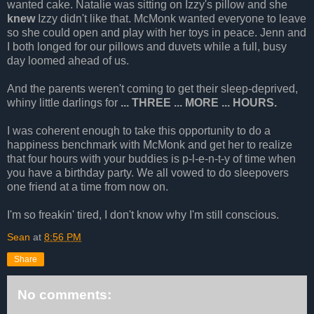
wanted cake. Natalie was sitting on Izzy's pillow and she
knew
Izzy didn't like that. McMonk wanted everyone to leave
so she could open and play with her toys in peace. Jenn and
I both longed for our pillows and duvets while a full, busy
day loomed ahead of us.
And the parents weren't coming to get their sleep-deprived,
whiny little darlings for
... THREE ... MORE ... HOURS.
I was coherent enough to take this opportunity to do a
happiness benchmark with McMonk and get her to realize
that four hours with your buddies is p-l-e-n-t-y of time when
you have a birthday party. We all vowed to do sleepovers
one friend at a time from now on.
I'm so freakin' tired, I don't know why I'm still conscious.
Sean
at
8:56 PM
Share
No comments: