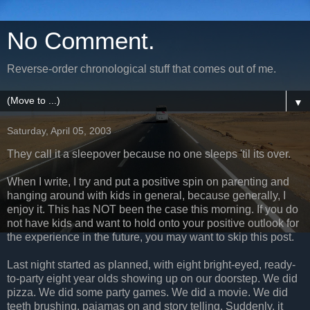
No Comment.
Reverse-order chronological stuff that comes out of me.
▼
Saturday, April 05, 2003
They call it a sleepover because no one sleeps 'til its over.
When I write, I try and put a positive spin on parenting and
hanging around with kids in general, because generally, I
enjoy it. This has NOT been the case this morning. If you do
not have kids and want to hold onto your positive outlook for
the experience in the future, you may want to skip this post.
Last night started as planned, with eight bright-eyed, ready-
to-party eight year olds showing up on our doorstep. We did
pizza. We did some party games. We did a movie. We did
teeth brushing, pajamas on and story telling. Suddenly, it