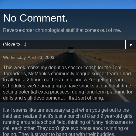
No Comment.
Reverse-order chronological stuff that comes out of me.
▼
Wednesday, April 23, 2003
This week marks my debut as soccer coach for the Teal
Tornadoes, McMonk's community league soccer team. I had
to attend a 2 hour coaches' clinic and we're getting team
schedules, we're arranging to have snacks at each half-time,
setting potential extra practices, doing long-term planning for
drills and skill development, ... that sort of thing.
It all seems like unnecessary angst when you get out to the
field and realize that it's just a bunch of 8 and 9 year-old girls
running around a school field, thinking of funny nicknames to
call each other. They don't give two hoots about winning or
losing. They just want to hang out with their buddies.