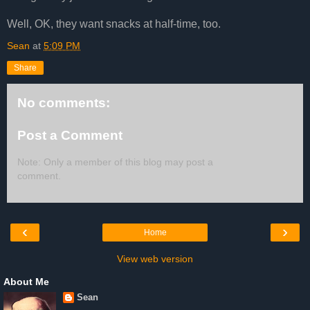
Well, OK, they want snacks at half-time, too.
Sean
at
5:09 PM
Share
No comments:
Post a Comment
Note: Only a member of this blog may post a
comment.
‹
›
Home
View web version
About Me
Sean