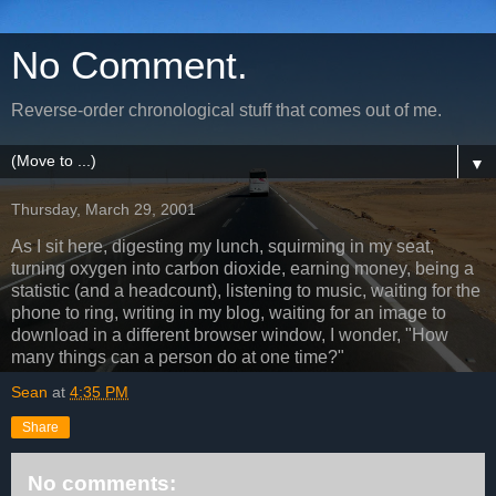
No Comment.
Reverse-order chronological stuff that comes out of me.
▼
Thursday, March 29, 2001
As I sit here, digesting my lunch, squirming in my seat,
turning oxygen into carbon dioxide, earning money, being a
statistic (and a headcount), listening to music, waiting for the
phone to ring, writing in my blog, waiting for an image to
download in a different browser window, I wonder, "How
many things can a person do at one time?"
Sean
at
4:35 PM
Share
No comments: