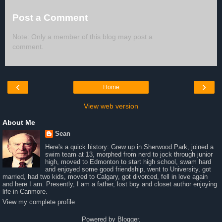
Post a Comment
Note: Only a member of this blog may post a
comment.
‹
›
Home
View web version
About Me
Sean
Here's a quick history: Grew up in Sherwood Park, joined a
swim team at 13, morphed from nerd to jock through junior
high, moved to Edmonton to start high school, swam hard
and enjoyed some good friendship, went to University, got
married, had two kids, moved to Calgary, got divorced, fell in love again
and here I am. Presently, I am a father, lost boy and closet author enjoying
life in Canmore.
View my complete profile
Powered by
Blogger
.