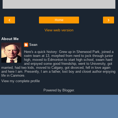
‹
›
Home
View web version
About Me
Sean
Here's a quick history: Grew up in Sherwood Park, joined a
swim team at 13, morphed from nerd to jock through junior
high, moved to Edmonton to start high school, swam hard
and enjoyed some good friendship, went to University, got
married, had two kids, moved to Calgary, got divorced, fell in love again
and here I am. Presently, I am a father, lost boy and closet author enjoying
life in Canmore.
View my complete profile
Powered by
Blogger
.