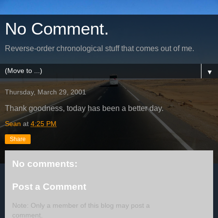
No Comment.
Reverse-order chronological stuff that comes out of me.
▼
Thursday, March 29, 2001
Thank goodness, today has been a better day.
Sean
at
4:25 PM
Share
No comments:
Post a Comment
Note: Only a member of this blog may post a
comment.