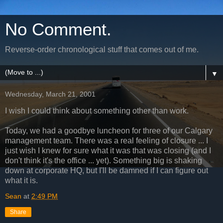
No Comment.
Reverse-order chronological stuff that comes out of me.
▼
Wednesday, March 21, 2001
I wish I could think about something other than work.
Today, we had a goodbye luncheon for three of our Calgary
management team. There was a real feeling of closure ... I
just wish I knew for sure what it was that was closing (and I
don't think it's the office ... yet). Something big is shaking
down at corporate HQ, but I'll be damned if I can figure out
what it is.
Sean
at
2:49 PM
Share