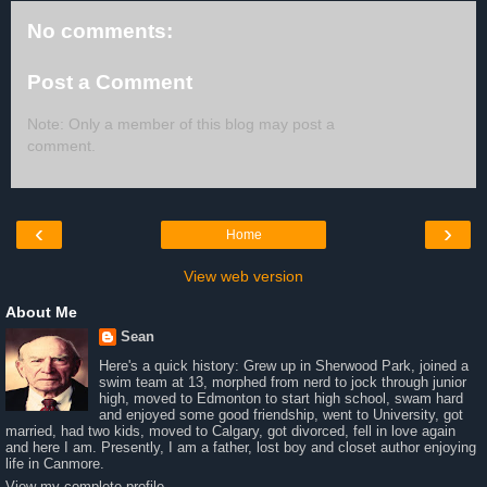
No comments:
Post a Comment
Note: Only a member of this blog may post a
comment.
‹
›
Home
View web version
About Me
Sean
Here's a quick history: Grew up in Sherwood Park, joined a
swim team at 13, morphed from nerd to jock through junior
high, moved to Edmonton to start high school, swam hard
and enjoyed some good friendship, went to University, got
married, had two kids, moved to Calgary, got divorced, fell in love again
and here I am. Presently, I am a father, lost boy and closet author enjoying
life in Canmore.
View my complete profile