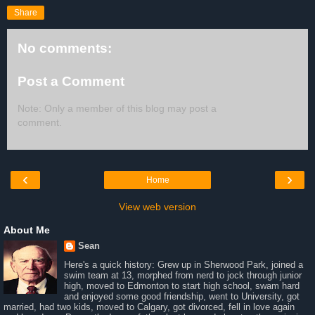
Share
No comments:
Post a Comment
Note: Only a member of this blog may post a
comment.
‹
›
Home
View web version
About Me
Sean
Here's a quick history: Grew up in Sherwood Park, joined a
swim team at 13, morphed from nerd to jock through junior
high, moved to Edmonton to start high school, swam hard
and enjoyed some good friendship, went to University, got
married, had two kids, moved to Calgary, got divorced, fell in love again