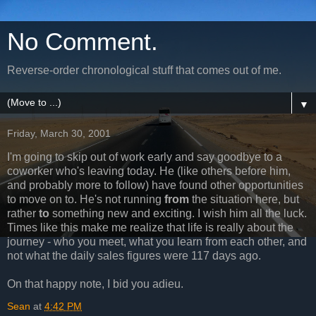
No Comment.
Reverse-order chronological stuff that comes out of me.
▼
Friday, March 30, 2001
I'm going to skip out of work early and say goodbye to a
coworker who's leaving today. He (like others before him,
and probably more to follow) have found other opportunities
to move on to. He's not running
from
the situation here, but
rather
to
something new and exciting. I wish him all the luck.
Times like this make me realize that life is really about the
journey - who you meet, what you learn from each other, and
not what the daily sales figures were 117 days ago.
On that happy note, I bid you adieu.
Sean
at
4:42 PM