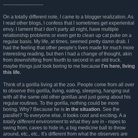
--------------------------
On a totally different note, I came to a blogger realization. As
I read other blogs, I confess that I sometimes get experiential
envy. I lament that I don't party all night, have multiple
relationship problems or even get to clean up cat puke on a
regular basis. My life, at times, seemed pretty damn drab. I
had the feeling that other people's lives made for much more
interesting reading, but then I had a change of thought, akin
from downshifting from fourth to second in an old truck.
maybe things just look boring to me because
I'm here, living
this life.
Think of a gorilla living at the zoo. People come from all over
to observe this gorilla, living, eating, sleeping, hanging out
with all the same old other gorillas and just going about his
regular routines. To the gorilla, nothing could be more
boring. Why? Because he is
in the situation
. See the
parallel? To everyone else, it looks cool and exciting. A
a
totally different environment
to what they are in - ropes to
swing from, caves to hide in, a big medicine ball to throw
around, etc., etc.. It's different from what the observers are