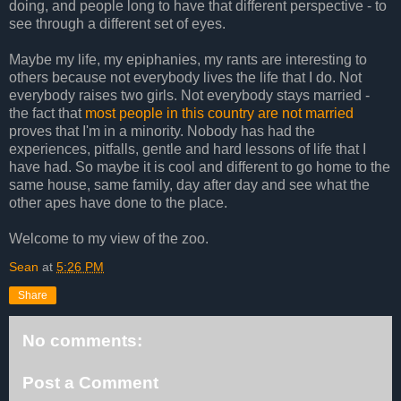
doing, and people long to have that different perspective - to
see through a different set of eyes.
Maybe my life, my epiphanies, my rants are interesting to
others because not everybody lives the life that I do. Not
everybody raises two girls. Not everybody stays married -
the fact that
most people in this country are not married
proves that I'm in a minority. Nobody has had the
experiences, pitfalls, gentle and hard lessons of life that I
have had. So maybe it is cool and different to go home to the
same house, same family, day after day and see what the
other apes have done to the place.
Welcome to my view of the zoo.
Sean
at
5:26 PM
Share
No comments:
Post a Comment