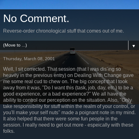
No Comment.
Reverse-order chronological stuff that comes out of me.
▼
Thursday, March 08, 2001
Well, I sit corrected. That session (that I was dis'ing so
heavily in the previous entry) on Dealing With Change gave
me some real cud to chew on. The big concept that I took
away from it was, "Do I want this (task, job, day, etc.) to be a
good experience, or a bad experience?" We all have the
ability to control our perception on the situation. Also, "Only
take responsibility for stuff within the realm of your control, or
you'll make your self nuts" made a poignant note in my mind.
It also helped that there were some fun people in the
session. I really need to get out more - espeically with these
folks.