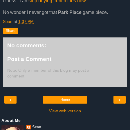
Guess I can
stop buying french fries now
.
No wonder I never got that
Park Place
game piece.
Sean
at
1:37 PM
Share
No comments:
Post a Comment
Note: Only a member of this blog may post a
comment.
‹
›
Home
View web version
About Me
Sean