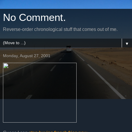
No Comment.
Reverse-order chronological stuff that comes out of me.
▼
Monday, August 27, 2001