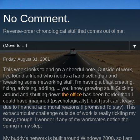
No Comment.
Reverse-order chronological stuff that comes out of me.
▼
Friday, August 31, 2001
This week looks to end on a cheerful note. Outside of work,
I've found a friend who needs a hand setting up and
tweaking some networking stuff. I'm having a blast creating,
fixing, advising, adding, ... you know, growing stuff. Sticking
around and shutting down
the office
has been harder than I
could have imagined (psychologically), but I just can't leave,
due to financial and moral reasons (I promised I'd stay). This
extracurricular challenge outside of work is really tickling my
fancy, though. I wonder if any of my workmates notice the
spring in my step.
My buddy's network is built around Windows 2000, so I am