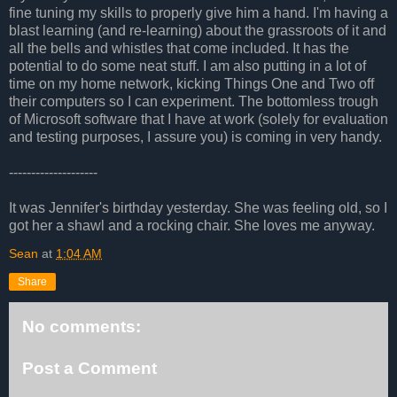
fine tuning my skills to properly give him a hand. I'm having a
blast learning (and re-learning) about the grassroots of it and
all the bells and whistles that come included. It has the
potential to do some neat stuff. I am also putting in a lot of
time on my home network, kicking Things One and Two off
their computers so I can experiment. The bottomless trough
of Microsoft software that I have at work (solely for evaluation
and testing purposes, I assure you) is coming in very handy.
--------------------
It was Jennifer's birthday yesterday. She was feeling old, so I
got her a shawl and a rocking chair. She loves me anyway.
Sean
at
1:04 AM
Share
No comments:
Post a Comment