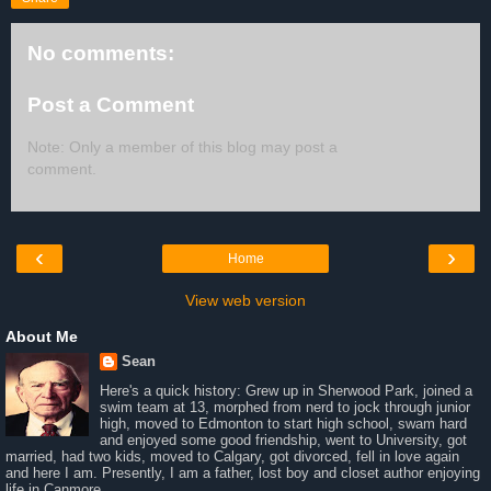
No comments:
Post a Comment
Note: Only a member of this blog may post a
comment.
‹
›
Home
View web version
About Me
Sean
Here's a quick history: Grew up in Sherwood Park, joined a
swim team at 13, morphed from nerd to jock through junior
high, moved to Edmonton to start high school, swam hard
and enjoyed some good friendship, went to University, got
married, had two kids, moved to Calgary, got divorced, fell in love again
and here I am. Presently, I am a father, lost boy and closet author enjoying
life in Canmore.