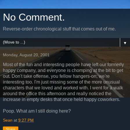
No Comment.
Reverse-order chronological stuff that comes out of me.
▼
Monday, August 20, 2001
Most of the fun and interesting people have left our formerly
happy company, and everyone is chomping at the bit to get
out. Don't take offense, you fellow hangers-on; we're
interesting too. I'm just missing some of the more unusual
characters that we loved and worked with. I went for a walk
around the office this afternoon and really noticed the
increase in empty desks that once held happy coworkers.
Poop. What am I still doing here?
Sean
at
9:27 PM
Share