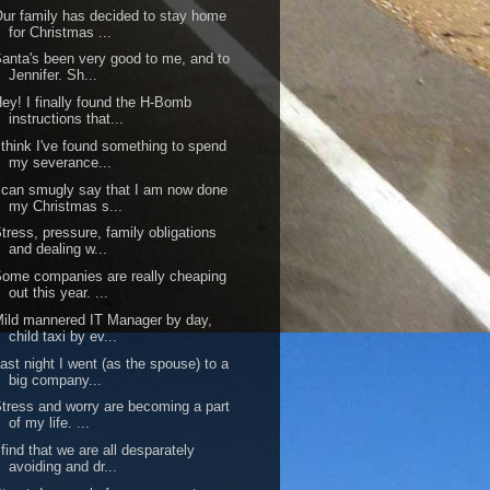
ur family has decided to stay home
for Christmas ...
anta's been very good to me, and to
Jennifer. Sh...
ey! I finally found the H-Bomb
instructions that...
 think I've found something to spend
my severance...
 can smugly say that I am now done
my Christmas s...
tress, pressure, family obligations
and dealing w...
ome companies are really cheaping
out this year. ...
ild mannered IT Manager by day,
child taxi by ev...
ast night I went (as the spouse) to a
big company...
tress and worry are becoming a part
of my life. ...
 find that we are all desparately
avoiding and dr...