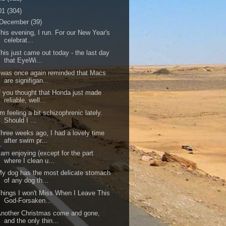
01
(304)
December
(39)
his evening, I run. For our New Year's
celebrat...
his just came out today - the last day
that EyeWi...
 was once again reminded that Macs
are signifigan...
f you thought that Honda just made
reliable, well...
'm feeling a bit schizophrenic lately.
Should I ...
hree weeks ago, I had a lovely time
after swim pr...
 am enjoying (except for the part
where I clean u...
y dog has the most delicate stomach
of any dog th...
hings I won't Miss When I Leave This
God-Forsaken...
nother Christmas come and gone,
and the only thin...