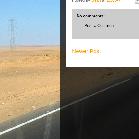
Posted by
Sean
at
2:50 AM
No comments:
Post a Comment
Newer Post