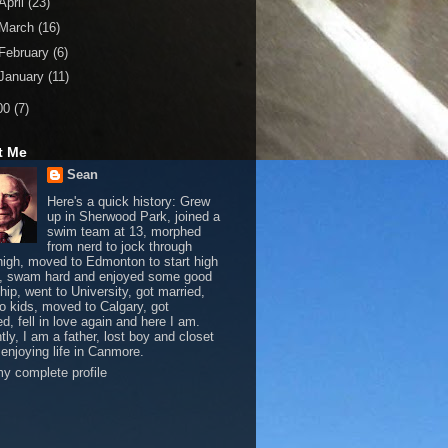
April
(23)
March
(16)
February
(6)
January
(11)
00
(7)
t Me
Sean
Here's a quick history: Grew
up in Sherwood Park, joined a
swim team at 13, morphed
from nerd to jock through
 high, moved to Edmonton to start high
, swam hard and enjoyed some good
hip, went to University, got married,
o kids, moved to Calgary, got
d, fell in love again and here I am.
tly, I am a father, lost boy and closet
 enjoying life in Canmore.
y complete profile