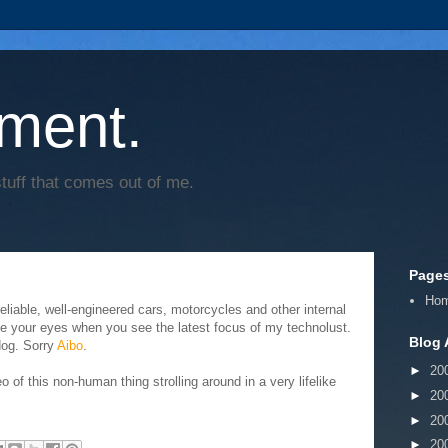
ment.
tuff that comes out of me.
Page
Ho
eliable, well-engineered cars, motorcycles and other internal
e your eyes when you see the latest focus of my technolust.
Blog 
dog. Sorry
Aibo
.
►
20
o of this non-human thing strolling around in a very lifelike
►
20
►
20
►
20