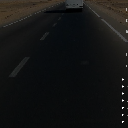
I
D
I
T
I
I
►
►
►
►
►
►
►