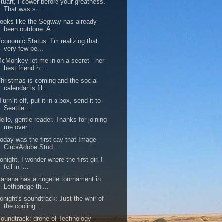
tuart, I cower before your greatness.
That was s...
ooks like the Segway has already
been outdone. A...
conomic Status. I’m realizing that
very few pe...
cMonkey let me in on a secret - her
best friend h...
hristmas is coming and the social
calendar is fil...
Turn it off, put it in a box, send it to
Seattle....
ello, gentle reader. Thanks for joining
me over ...
oday was the first day that Image
Club/Adobe Stud...
onight, I wonder where the first girl I
fell in l...
anana has a ringette tournament in
Lethbridge thi...
onight's soundtrack: Just the whir of
the cooling...
oundtrack: drone of Technology