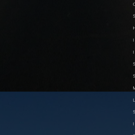
O
S
H
I
I
S
S
M
L
S
I