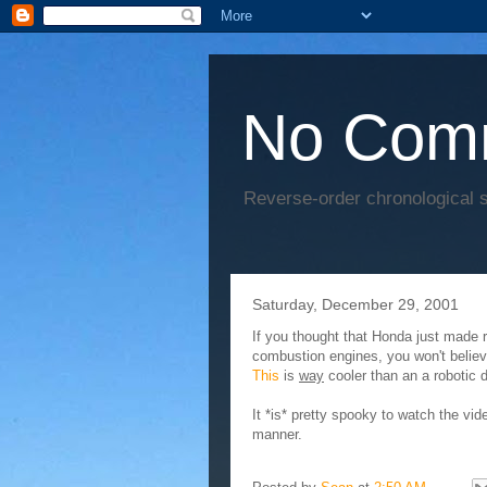
No Com
Reverse-order chronological s
Saturday, December 29, 2001
If you thought that Honda just made r
combustion engines, you won't believ
This
is
way
cooler than an a robotic 
It *is* pretty spooky to watch the vide
manner.