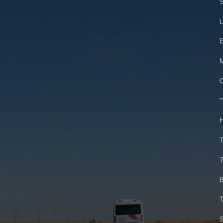
S
L
E
M
C
"
H
T
T
B
T
S