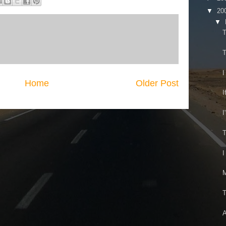
▼
20
▼
T
T
I
Home
Older Post
I
I
T
I
M
T
A