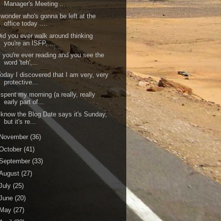
Manager's Meeting ...
 wonder who's gonna be left at the
office today ....
id you ever walk around thinking
you're an ISFP, ...
f you're ever reading and you see the
word 'teh',...
oday I discovered that I am very, very
protective...
 spent my morning (a really, really
early part of...
 know the Blog Date says it's Sunday,
but it's re...
November
(36)
October
(41)
September
(33)
August
(27)
July
(25)
June
(20)
May
(27)