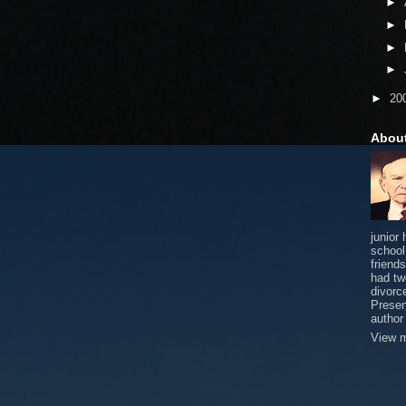
►
►
►
►
►
20
Abou
junior
school
friends
had tw
divorce
Presen
author
View m