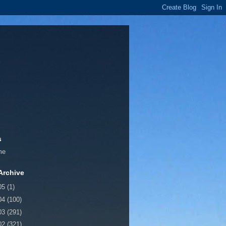
s
me
Archive
05
(1)
04
(100)
03
(291)
02
(321)